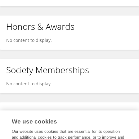
Honors & Awards
No content to display.
Society Memberships
No content to display.
Expertise
We use cookies
No content to display.
Our website uses cookies that are essential for its operation
and additional cookies to track performance, or to improve and