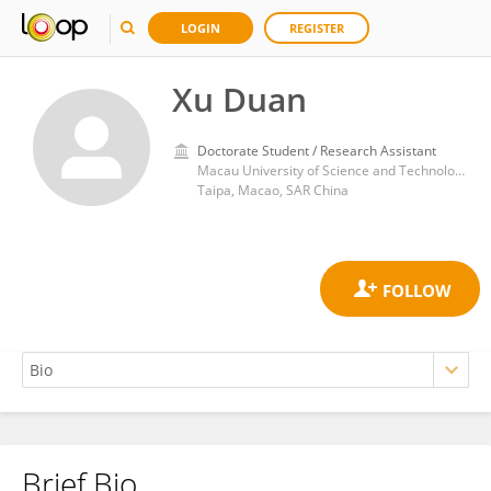
LOGIN
REGISTER
Xu Duan
Doctorate Student / Research Assistant
Macau University of Science and Technology
Taipa, Macao, SAR China
Brief Bio