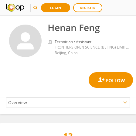
LOGIN
REGISTER
Henan Feng
Technician / Assistant
FRONTIERS OPEN SCIENCE (BEIJING) LIMITED
Beijing, China