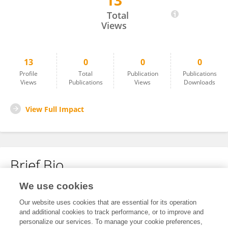
13
Henan Feng
Total
Views
13
0
0
0
Profile
Total
Publication
Publications
Views
Publications
Views
Downloads
View Full Impact
Brief Bio
We use cookies
No content to display.
Our website uses cookies that are essential for its operation
and additional cookies to track performance, or to improve and
personalize our services. To manage your cookie preferences,