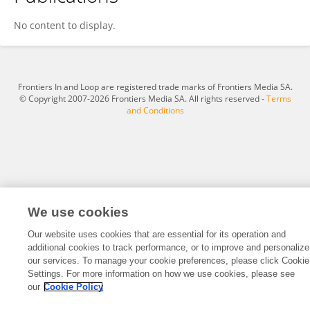
Zhao Minbo
No content to display.
Frontiers In and Loop are registered trade marks of Frontiers Media SA.
© Copyright 2007-2026 Frontiers Media SA. All rights reserved -
Terms
and Conditions
We use cookies
Our website uses cookies that are essential for its operation and
additional cookies to track performance, or to improve and personalize
our services. To manage your cookie preferences, please click Cookie
Settings. For more information on how we use cookies, please see
our
Cookie Policy