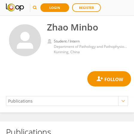
LOGIN
REGISTER
Zhao Minbo
Student / Intern
Department of Pathology and Pathophysiology, School of Basic Medicine, Kunming Medical University
Kunming, China
Publications