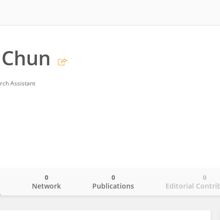
 Chun
rch Assistant
0
0
0
o
Network
Publications
Editorial Contri