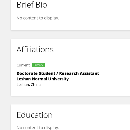
Brief Bio
Luchang Chun
No content to display.
Affiliations
Current
Primary
Doctorate Student / Research Assistant
Leshan Normal University
Leshan, China
Education
No content to display.