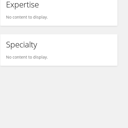
Expertise
No content to display.
Specialty
No content to display.