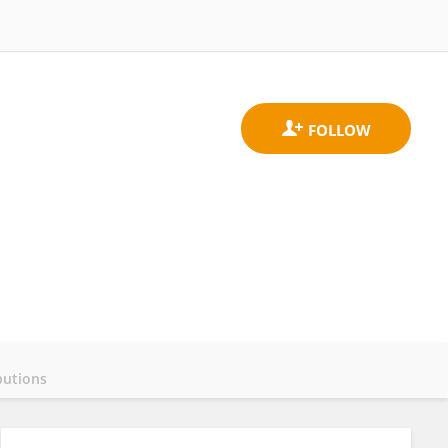
butions