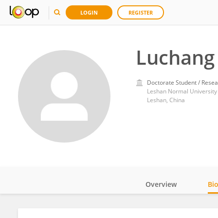
LOGIN
REGISTER
Luchang
Doctorate Student / Resea
Leshan Normal University
Leshan, China
Overview
Bi
Impact