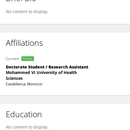
Ibtissam Saad
No content to display.
Affiliations
Current
Primary
Doctorate Student / Research Assistant
Mohammed VI University of Health
Sciences
Casablanca, Morocco
Education
No content to display.