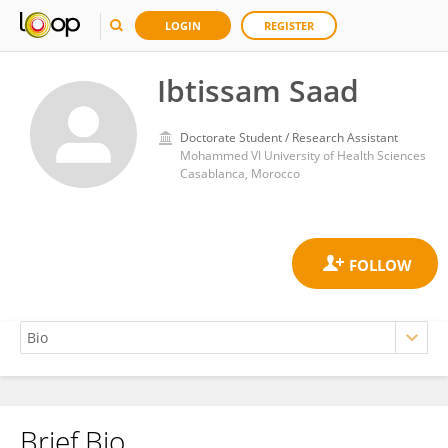
LOGIN
REGISTER
Ibtissam Saad
Doctorate Student / Research Assistant
Mohammed VI University of Health Sciences
Casablanca, Morocco
Brief Bio