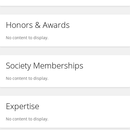
Honors & Awards
No content to display.
Society Memberships
No content to display.
Expertise
No content to display.