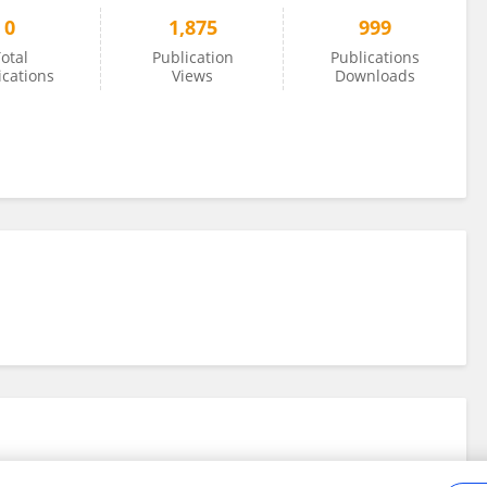
0
1,875
999
otal
Publication
Publications
ications
Views
Downloads