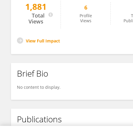
1,881
6
Conrado Domínguez Trujillo
Total
Profile
T
Views
Views
Publ
View Full Impact
Brief Bio
No content to display.
Publications
No content to display.