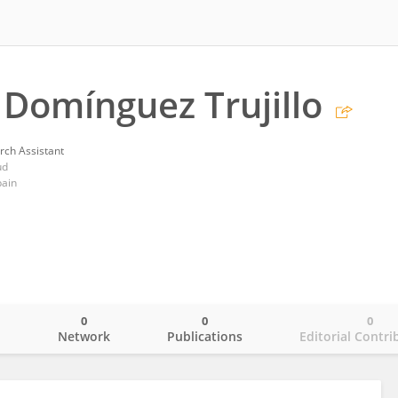
Domínguez Trujillo
rch Assistant
ud
pain
0
0
0
o
Network
Publications
Editorial Contri