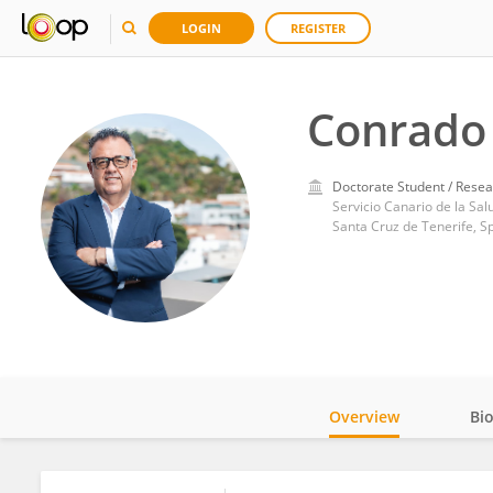
LOGIN
REGISTER
Conrado 
Doctorate Student / Resea
Servicio Canario de la Sal
Santa Cruz de Tenerife, S
Overview
Bi
Impact