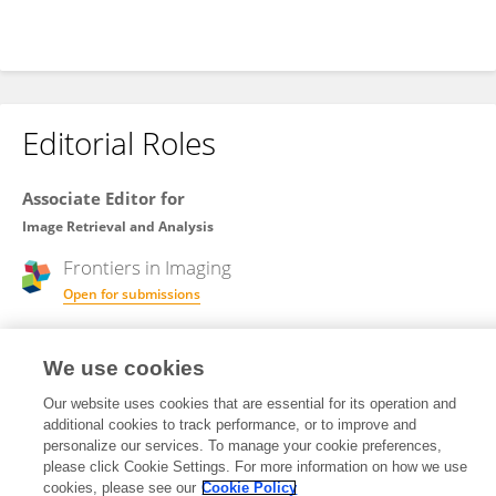
Editorial Roles
Associate Editor for
Image Retrieval and Analysis
Frontiers in
Imaging
Open for submissions
We use cookies
Review Editor for
Image Analysis and Classification
Our website uses cookies that are essential for its operation and
additional cookies to track performance, or to improve and
Frontiers in
Remote Sensing
personalize our services. To manage your cookie preferences,
Open for submissions
please click Cookie Settings. For more information on how we use
cookies, please see our
Cookie Policy