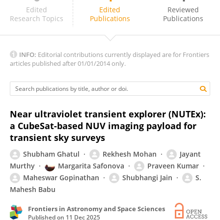
Cong ZHANG
Edited
Edited
Reviewed
Research Topics
Publications
Publications
INFO:
Editorial contributions currently displayed are for Frontiers
articles published after 01/01/2014 only.
Near ultraviolet transient explorer (NUTEx):
a CubeSat-based NUV imaging payload for
transient sky surveys
Shubham Ghatul
Rekhesh Mohan
Jayant
Murthy
Margarita Safonova
Praveen Kumar
Maheswar Gopinathan
Shubhangi Jain
S.
Mahesh Babu
Frontiers in Astronomy and Space Sciences
Published on
11 Dec 2025