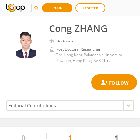
LOGIN
REGISTER
Cong ZHANG
Doctorate
Post Doctoral Researcher
The Hong Kong Polytechnic University
Kowloon, Hong Kong, SAR China
0
1
1