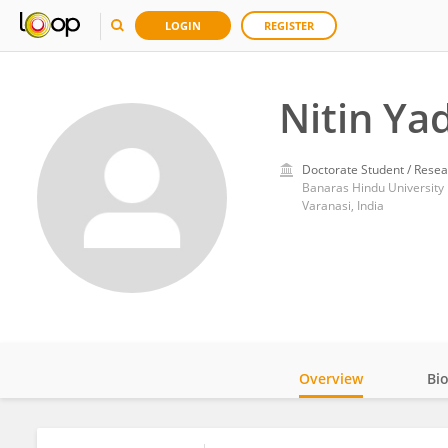
LOGIN
REGISTER
Nitin Ya
Doctorate Student / Resea
Banaras Hindu University
Varanasi, India
Overview
Bi
Impact