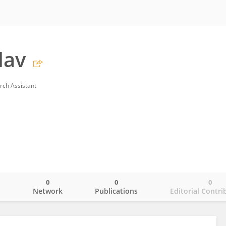
dav
rch Assistant
0
0
0
o
Network
Publications
Editorial Contri