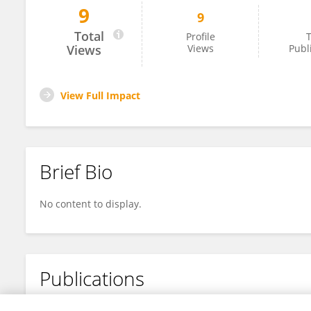
9
9
Nitin Yadav
Total
Profile
T
Views
Views
Publ
View Full Impact
Brief Bio
No content to display.
Publications
No content to display.