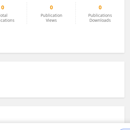
0
0
0
otal
Publication
Publications
ications
Views
Downloads