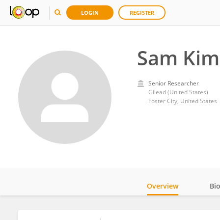
LOGIN
REGISTER
Sam Kim
Senior Researcher
Gilead (United States)
Foster City, United States
Overview
Bi
Impact