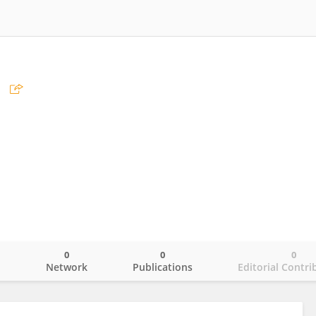
0
0
0
o
Network
Publications
Editorial Contri