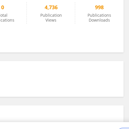
0
4,736
998
otal
Publication
Publications
ications
Views
Downloads