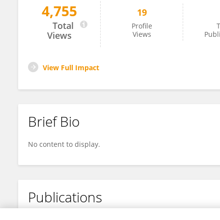
4,755
19
Sam Kim
Total
Profile
T
Views
Views
Publ
View Full Impact
Brief Bio
No content to display.
Publications
No content to display.