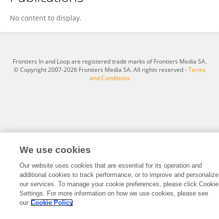
Jorge Méndez
No content to display.
Frontiers In and Loop are registered trade marks of Frontiers Media SA.
© Copyright 2007-2026 Frontiers Media SA. All rights reserved -
Terms
and Conditions
We use cookies
Our website uses cookies that are essential for its operation and
additional cookies to track performance, or to improve and personalize
our services. To manage your cookie preferences, please click Cookie
Settings. For more information on how we use cookies, please see
our
Cookie Policy