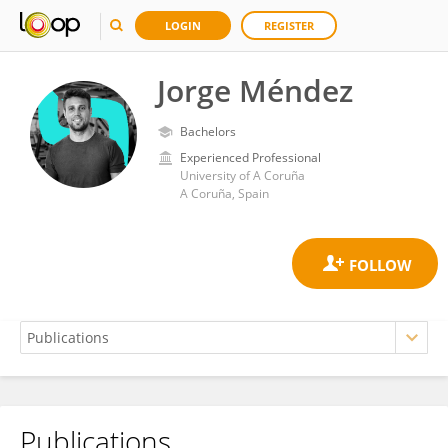
LOGIN
REGISTER
Jorge Méndez
Bachelors
Experienced Professional
University of A Coruña
A Coruña, Spain
Publications