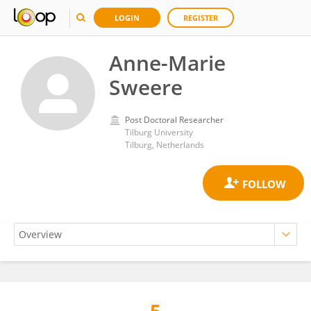
LOGIN
REGISTER
Anne-Marie
Sweere
Post Doctoral Researcher
Tilburg University
Tilburg, Netherlands