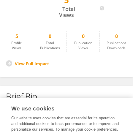
5
Anne-Marie Sweere
Total
Views
5
0
0
0
Profile
Total
Publication
Publications
Views
Publications
Views
Downloads
View Full Impact
Brief Bio
We use cookies
No content to display.
Our website uses cookies that are essential for its operation
and additional cookies to track performance, or to improve and
personalize our services. To manage your cookie preferences,