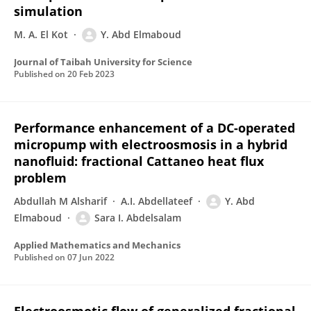
simulation
M. A. El Kot
Y. Abd Elmaboud
Journal of Taibah University for Science
Published on
20 Feb 2023
Performance enhancement of a DC-operated
micropump with electroosmosis in a hybrid
nanofluid: fractional Cattaneo heat flux
problem
Abdullah M Alsharif
A.I. Abdellateef
Y. Abd
Elmaboud
Sara I. Abdelsalam
Applied Mathematics and Mechanics
Published on
07 Jun 2022