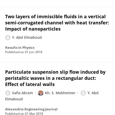
Two layers of immiscible fluids in a vertical
semi-corrugated channel with heat transfer:
Impact of nanoparticles
Y. Abd Elmaboud
Results in Physics
Published on
01 Jun 2018
Particulate suspension slip flow induced by
peristaltic waves in a rectangular duct:
Effect of lateral walls
Safia Akram
Kh. S. Mekheimer
Y. Abd
Elmaboud
Alexandria Engineering Journal
Published on
01 Mar 2018