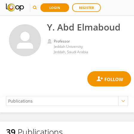
LOGIN
REGISTER
Y. Abd Elmaboud
Professor
Jeddah University
Jeddah, Saudi Arabia
39
Publications