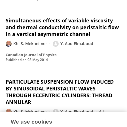
Simultaneous effects of variable viscosity
and thermal conductivity on peristaltic flow
in a vertical asymmetric channel
Kh. S. Mekheimer
Y. Abd Elmaboud
Canadian Journal of Physics
Published on
08 May 2014
PARTICULATE SUSPENSION FLOW INDUCED
BY SINUSOIDAL PERISTALTIC WAVES
THROUGH ECCENTRIC CYLINDERS: THREAD
ANNULAR
Kh. S. Mekheimer
Y. Abd Elmaboud
A.I.
Abdellateef
We use cookies