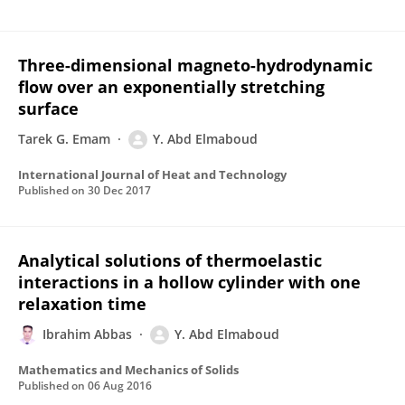
Three-dimensional magneto-hydrodynamic
flow over an exponentially stretching
surface
Tarek G. Emam
Y. Abd Elmaboud
International Journal of Heat and Technology
Published on
30 Dec 2017
Analytical solutions of thermoelastic
interactions in a hollow cylinder with one
relaxation time
Ibrahim Abbas
Y. Abd Elmaboud
Mathematics and Mechanics of Solids
Published on
06 Aug 2016