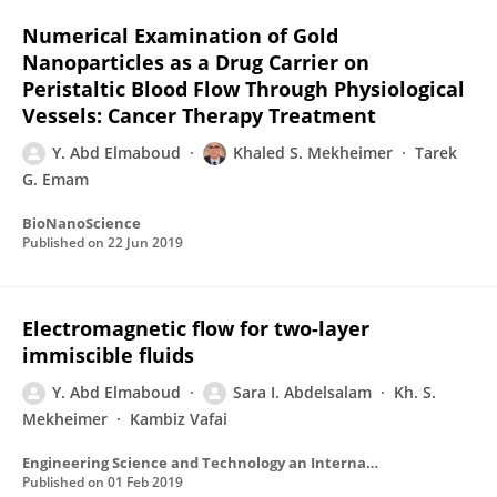
Numerical Examination of Gold
Nanoparticles as a Drug Carrier on
Peristaltic Blood Flow Through Physiological
Vessels: Cancer Therapy Treatment
Y. Abd Elmaboud
Khaled S. Mekheimer
Tarek
G. Emam
BioNanoScience
Published on
22 Jun 2019
Electromagnetic flow for two-layer
immiscible fluids
Y. Abd Elmaboud
Sara I. Abdelsalam
Kh. S.
Mekheimer
Kambiz Vafai
Engineering Science and Technology an International Journal
Published on
01 Feb 2019