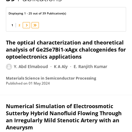
Y. Abd Elmaboud
Displaying 1 - 25 out of 39 Publication(s)
1
2
The optical characterization and theoretical
analysis of Ge2Se7Bi1-xAgx chalcogenides for
optoelectronics applications
Y. Abd Elmaboud
K A Aly
E. Ranjith Kumar
Materials Science in Semiconductor Processing
Published on
01 May 2024
Numerical Simulation of Electroosmotic
Sutterby Hybrid Nanofluid Flowing Through
an Irregularly Mild Stenotic Artery with an
Aneurysm