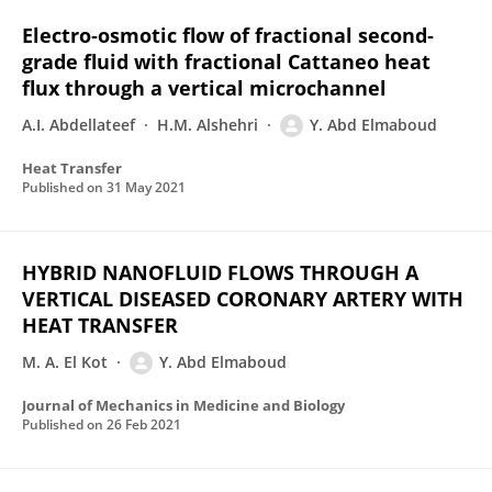
Electro‐osmotic flow of fractional second‐
grade fluid with fractional Cattaneo heat
flux through a vertical microchannel
A.I. Abdellateef
H.M. Alshehri
Y. Abd Elmaboud
Heat Transfer
Published on
31 May 2021
HYBRID NANOFLUID FLOWS THROUGH A
VERTICAL DISEASED CORONARY ARTERY WITH
HEAT TRANSFER
M. A. El Kot
Y. Abd Elmaboud
Journal of Mechanics in Medicine and Biology
Published on
26 Feb 2021