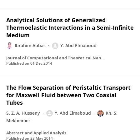
Analytical Solutions of Generalized
Thermoelastic Interactions in a Semi-Infinite
Medium
Ibrahim Abbas
Y. Abd Elmaboud
Journal of Computational and Theoretical Nanoscience
Published on
01 Dec 2014
The Flow Separation of Peristaltic Transport
for Maxwell Fluid between Two Coaxial
Tubes
S. Z. A. Husseny
Y. Abd Elmaboud
Kh. S.
Mekheimer
Abstract and Applied Analysis
Published on
28 May 2014