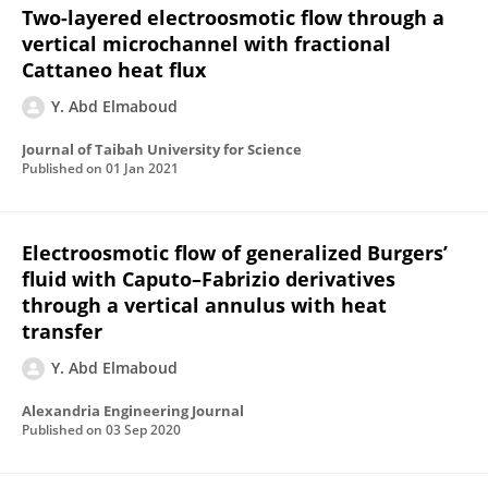
Two-layered electroosmotic flow through a
vertical microchannel with fractional
Cattaneo heat flux
Y. Abd Elmaboud
Journal of Taibah University for Science
Published on
01 Jan 2021
Electroosmotic flow of generalized Burgers’
fluid with Caputo–Fabrizio derivatives
through a vertical annulus with heat
transfer
Y. Abd Elmaboud
Alexandria Engineering Journal
Published on
03 Sep 2020