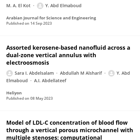
M. A. El Kot
Y. Abd Elmaboud
Arabian Journal for Science and Engineering
Published on
14 Sep 2023
Assorted kerosene-based nanofluid across a
dual-zone vertical annulus with
electroosmosis
Sara I. Abdelsalam
Abdullah M Alsharif
Y. Abd
Elmaboud
A.I. Abdellateef
Heliyon
Published on
08 May 2023
Model of LDL-C concentration of blood flow
through a vertical porous microchannel with
multiple stenoses: computational