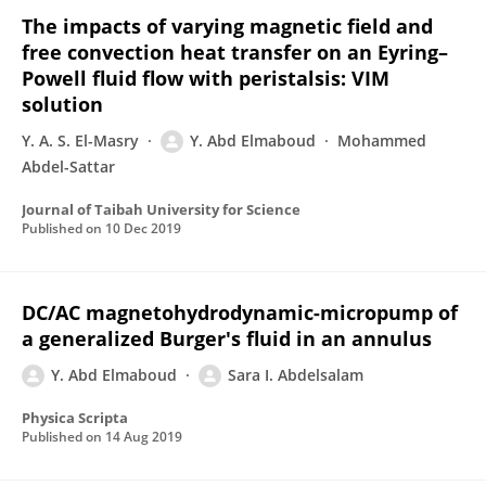
The impacts of varying magnetic field and
free convection heat transfer on an Eyring–
Powell fluid flow with peristalsis: VIM
solution
Y. A. S. El-Masry
Y. Abd Elmaboud
Mohammed
Abdel-Sattar
Journal of Taibah University for Science
Published on
10 Dec 2019
DC/AC magnetohydrodynamic-micropump of
a generalized Burger's fluid in an annulus
Y. Abd Elmaboud
Sara I. Abdelsalam
Physica Scripta
Published on
14 Aug 2019