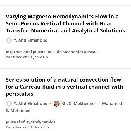
Varying Magneto-Hemodynamics Flow in a
Semi-Porous Vertical Channel with Heat
Transfer: Numerical and Analytical Solutions
Y. Abd Elmaboud
International Journal of Fluid Mechanics Research
Published on
01 Jan 2016
Series solution of a natural convection flow
for a Carreau fluid in a vertical channel with
peristalsis
Y. Abd Elmaboud
Kh. S. Mekheimer
Mohamed
S. Mohamed
Journal of Hydrodynamics
Published on
01 Dec 2015