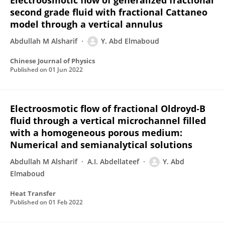
Electroosmotic flow of generalized fractional
second grade fluid with fractional Cattaneo
model through a vertical annulus
Abdullah M Alsharif
Y. Abd Elmaboud
Chinese Journal of Physics
Published on
01 Jun 2022
Electroosmotic flow of fractional Oldroyd‐B
fluid through a vertical microchannel filled
with a homogeneous porous medium:
Numerical and semianalytical solutions
Abdullah M Alsharif
A.I. Abdellateef
Y. Abd
Elmaboud
Heat Transfer
Published on
01 Feb 2022