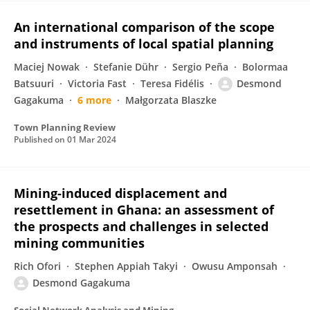
An international comparison of the scope
and instruments of local spatial planning
Maciej Nowak
Stefanie Dühr
Sergio Peña
Bolormaa
Batsuuri
Victoria Fast
Teresa Fidélis
Desmond
Gagakuma
6 more
Małgorzata Blaszke
Town Planning Review
Published on
01 Mar 2024
Mining-induced displacement and
resettlement in Ghana: an assessment of
the prospects and challenges in selected
mining communities
Rich Ofori
Stephen Appiah Takyi
Owusu Amponsah
Desmond Gagakuma