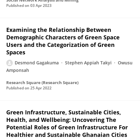
Social Network Analysis and Mining
Published on
03 Apr 2023
Examining the Relationship Between
Demographic Characters of Green Space
Users and the Categorization of Green
Spaces
Desmond Gagakuma
Stephen Appiah Takyi
Owusu
Amponsah
Research Square (Research Square)
Published on
25 Apr 2022
Green Infrastructure, Sustainable Cities,
Health, and Wellbeing: Uncovering The
Potential Roles of Green Infrastructure For
Healthier and Sustainable Ghanaian Cities