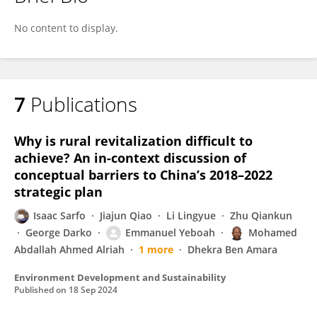
Desmond Gagakuma
No content to display.
7
Publications
Why is rural revitalization difficult to
achieve? An in-context discussion of
conceptual barriers to China’s 2018–2022
strategic plan
Isaac Sarfo
Jiajun Qiao
Li Lingyue
Zhu Qiankun
George Darko
Emmanuel Yeboah
Mohamed
Abdallah Ahmed Alriah
1 more
Dhekra Ben Amara
Environment Development and Sustainability
Published on
18 Sep 2024