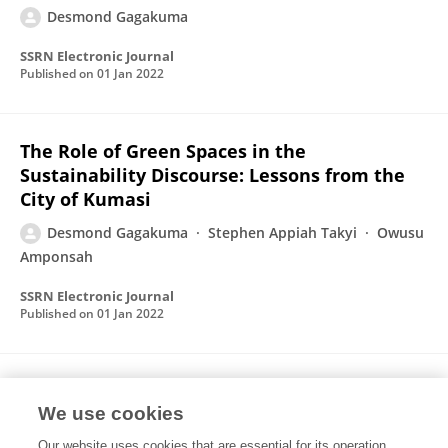
Desmond Gagakuma
SSRN Electronic Journal
Published on
01 Jan 2022
The Role of Green Spaces in the
Sustainability Discourse: Lessons from the
City of Kumasi
Desmond Gagakuma
Stephen Appiah Takyi
Owusu
Amponsah
SSRN Electronic Journal
Published on
01 Jan 2022
Rural-Urban Linkages for mutual gains
Evidence from Sub-Saharan Africa
We use cookies
Our website uses cookies that are essential for its operation