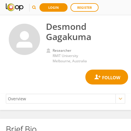
LOGIN
REGISTER
Desmond
Gagakuma
Researcher
RMIT University
Melbourne, Australia
Brief Bio