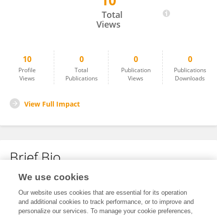
10
Yumeng Yan
Total
Views
10
0
0
0
Profile
Total
Publication
Publications
Views
Publications
Views
Downloads
View Full Impact
Brief Bio
We use cookies
No content to display.
Our website uses cookies that are essential for its operation
and additional cookies to track performance, or to improve and
personalize our services. To manage your cookie preferences,