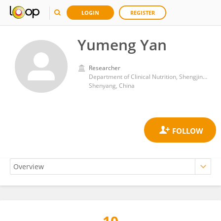
LOGIN
REGISTER
Yumeng Yan
Researcher
Department of Clinical Nutrition, Shengjing Hospital of China Medical Universty
Shenyang, China