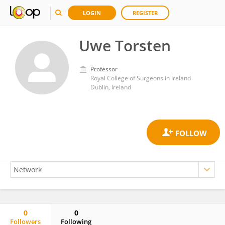
LOGIN
REGISTER
Uwe Torsten
Professor
Royal College of Surgeons in Ireland
Dublin, Ireland
0
0
Followers
Following