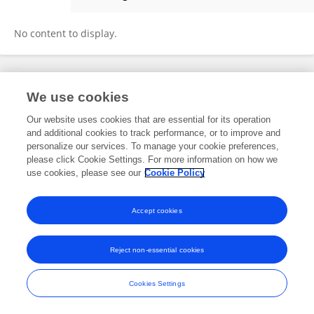
Uwe Torsten
No content to display.
Frontiers In and Loop are registered trade marks of Frontiers Media SA.
We use cookies
© Copyright 2007-2026 Frontiers Media SA. All rights reserved -
Terms
and Conditions
Our website uses cookies that are essential for its operation
and additional cookies to track performance, or to improve and
personalize our services. To manage your cookie preferences,
please click Cookie Settings. For more information on how we
use cookies, please see our
Cookie Policy
Accept cookies
Reject non-essential cookies
Cookies Settings