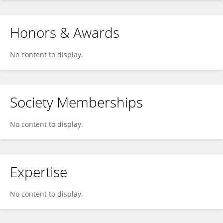
Honors & Awards
No content to display.
Society Memberships
No content to display.
Expertise
No content to display.