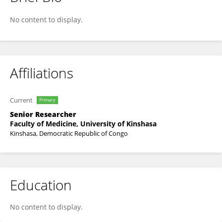
Tacite Kpanya
No content to display.
Affiliations
Current
Primary
Senior Researcher
Faculty of Medicine, University of Kinshasa
Kinshasa, Democratic Republic of Congo
Education
No content to display.