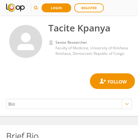
LOGIN
REGISTER
Tacite Kpanya
Senior Researcher
Faculty of Medicine, University of Kinshasa
Kinshasa, Democratic Republic of Congo
Brief Bio