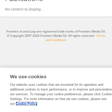
Jozef Dzubara
No content to display.
Frontiers In and Loop are registered trade marks of Frontiers Media SA.
© Copyright 2007-2026 Frontiers Media SA. All rights reserved -
Terms
and Conditions
We use cookies
Our website uses cookies that are essential for its operation and
additional cookies to track performance, or to improve and personalize
our services. To manage your cookie preferences, please click Cookie
Settings. For more information on how we use cookies, please see
our
Cookie Policy