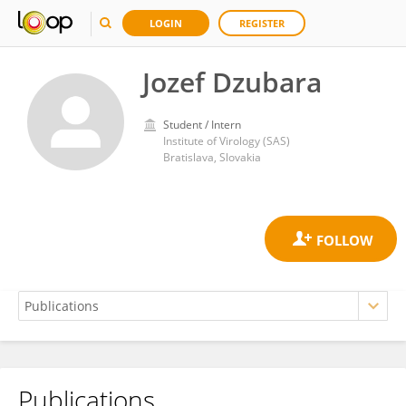
LOGIN
REGISTER
Jozef Dzubara
Student / Intern
Institute of Virology (SAS)
Bratislava, Slovakia
Publications