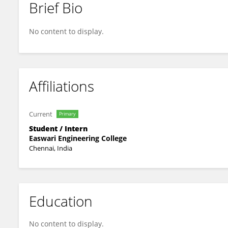
Brief Bio
Abdul Rahman M.A
No content to display.
Affiliations
Current
Primary
Student / Intern
Easwari Engineering College
Chennai, India
Education
No content to display.