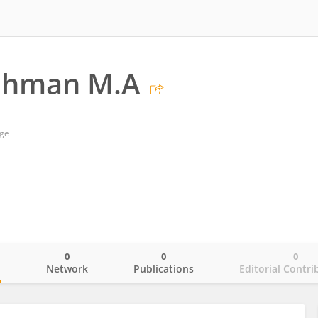
ahman M.A
ege
0
0
0
o
Network
Publications
Editorial Contri