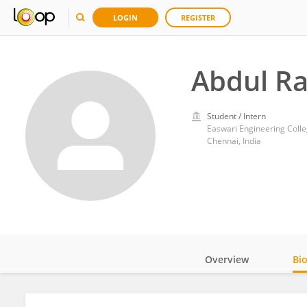
LOGIN
REGISTER
Abdul R
Student / Intern
Easwari Engineering Coll
Chennai, India
Overview
Bi
Impact