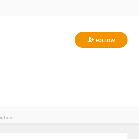
butions