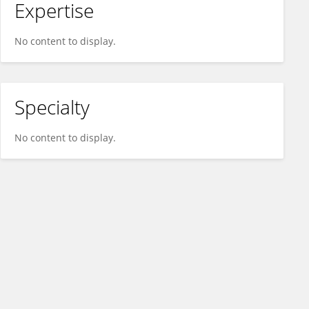
Expertise
No content to display.
Specialty
No content to display.