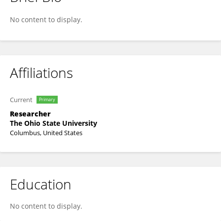
Tom Liu
No content to display.
Affiliations
Current
Primary
Researcher
The Ohio State University
Columbus, United States
Education
No content to display.