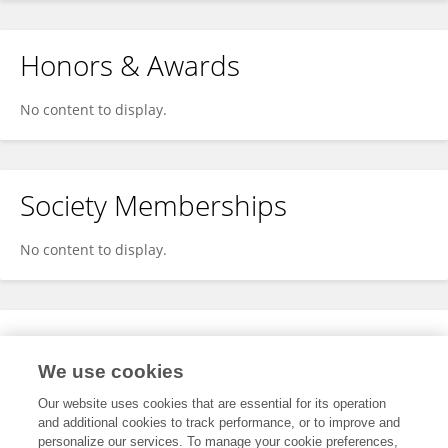
Honors & Awards
No content to display.
Society Memberships
No content to display.
Expertise
We use cookies
No content to display.
Our website uses cookies that are essential for its operation
and additional cookies to track performance, or to improve and
personalize our services. To manage your cookie preferences,