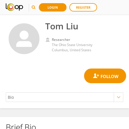
LOGIN
REGISTER
Tom Liu
Researcher
The Ohio State University
Columbus, United States
Brief Bio