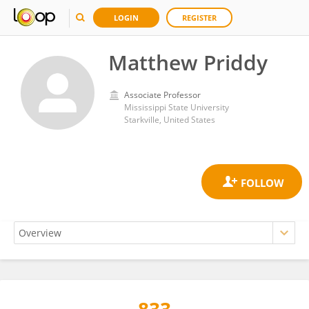
LOGIN
REGISTER
Matthew Priddy
Associate Professor
Mississippi State University
Starkville, United States