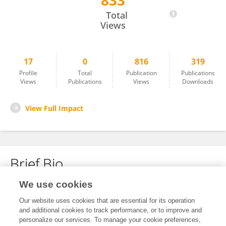
833
Matthew Priddy
Total
Views
17
0
816
319
Profile
Total
Publication
Publications
Views
Publications
Views
Downloads
View Full Impact
Brief Bio
We use cookies
No content to display.
Our website uses cookies that are essential for its operation
and additional cookies to track performance, or to improve and
personalize our services. To manage your cookie preferences,