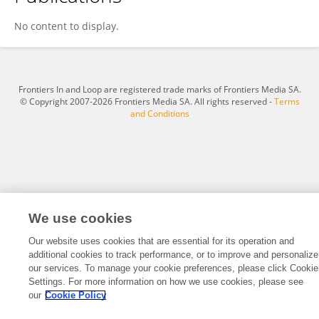
Yanan Li
No content to display.
Frontiers In and Loop are registered trade marks of Frontiers Media SA.
© Copyright 2007-2026 Frontiers Media SA. All rights reserved -
Terms
and Conditions
We use cookies
Our website uses cookies that are essential for its operation and
additional cookies to track performance, or to improve and personalize
our services. To manage your cookie preferences, please click Cookie
Settings. For more information on how we use cookies, please see
our
Cookie Policy