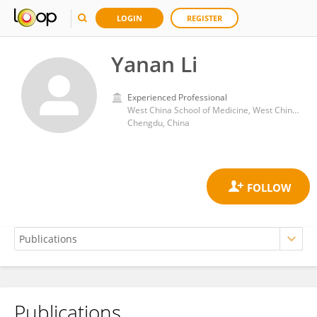
LOGIN
REGISTER
Yanan Li
Experienced Professional
West China School of Medicine, West China Hospital, Sichuan University
Chengdu, China
Publications