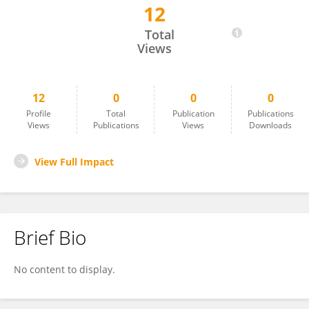
12
Freddy López Contreras
Total
Views
12
0
0
0
Profile
Total
Publication
Publications
Views
Publications
Views
Downloads
View Full Impact
Brief Bio
No content to display.