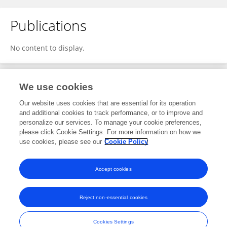
Publications
No content to display.
We use cookies
1
Editorial Contributions
Our website uses cookies that are essential for its operation
and additional cookies to track performance, or to improve and
personalize our services. To manage your cookie preferences,
1
Reviewed Publications
please click Cookie Settings. For more information on how we
use cookies, please see our
Cookie Policy
View Editorial Contributions
Accept cookies
Reject non-essential cookies
Frontiers In and Loop are registered trade marks of Frontiers Media SA.
© Copyright 2007-2026 Frontiers Media SA. All rights reserved -
Terms
Cookies Settings