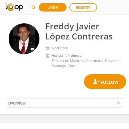
LOGIN
REGISTER
Freddy Javier
López Contreras
Doctorate
Assistant Professor
Escuela de Medicina Veterinaria, Universidad Mayor
Santiago, Chile