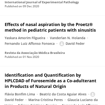
International Journal of Experimental Pathology
Published on
09 Dec 2020
Effects of nasal aspiration by the Proetz®
method in pediatric patients with sinusitis
Yaskara Amorim Filgueira
Vanderlan N. Holanda
Fernando Luiz Affonso Fonseca
David Feder
Revista da Associação Médica Brasileira
Published on
01 Nov 2020
Identification and Quantification by
HPLCDAD of Furosemide as a Co-adulterant
in Products of Natural Origin
Flávia Bonfim Lima
Beatriz da Costa Aguiar Alves
David Feder
Marina Cristina Peres
Glaucia Luciano da