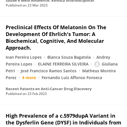
Saúde e Meio Ambiente: Revista Interdisciplinar
Published on
23 Mar 2023
Preclinical Effects Of Melatonin On The
Development Of Ehrlich's Tumor: A
Biochemical, Cognitive, And Molecular
Approach.
Ivan Pereira Lopes
Bianca Souza Bagatela
Andrey
Pereira Lopes
ELAINE FERREIRA SILVEIRA
Giuliana
Petri
José Francisco Ramos Santos
Matheus Moreira
Perez
4 more
Fernando Luiz Affonso Fonseca
Recent Patents on Anti-Cancer Drug Discovery
Published on
23 Feb 2023
High Prevalence of a c.5979dupA Variant in
the Dysferlin Gene (DYSF) in Individuals from