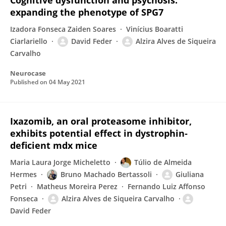
Cognitive dysfunction and psychosis:
expanding the phenotype of SPG7
Izadora Fonseca Zaiden Soares
Vinícius Boaratti
Ciarlariello
David Feder
Alzira Alves de Siqueira
Carvalho
Neurocase
Published on
04 May 2021
Ixazomib, an oral proteasome inhibitor,
exhibits potential effect in dystrophin‐
deficient mdx mice
Maria Laura Jorge Micheletto
Túlio de Almeida
Hermes
Bruno Machado Bertassoli
Giuliana
Petri
Matheus Moreira Perez
Fernando Luiz Affonso
Fonseca
Alzira Alves de Siqueira Carvalho
David Feder