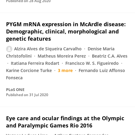
Published on
28 Aug 2020
PYGM mRNA expression in McArdle disease:
Demographic, clinical, morphological and
genetic features
Alzira Alves de Siqueira Carvalho
Denise Maria
Christofolini
Matheus Moreira Perez
Beatriz C.A. Alves
Itatiana Ferreira Rodart
Francisco W. S. Figueiredo
Karine Corcione Turke
3 more
Fernando Luiz Affonso
Fonseca
PLoS ONE
Published on
31 Jul 2020
Eye care and ocular findings at the Olympic
and Paralympic Games Rio 2016