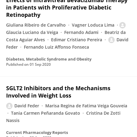
Effects of Intravitreal Bevacizumab Therapy
in Patients with Proliferative Diabetic
Retinopathy
Giuliana Ribeiro de Carvalho
Vagner Loduca Lima
Glaucia Luciano da Veiga
Fernando Adami
Beatriz da
Costa Aguiar Alves
Edimar Cristiano Pereira
David
Feder
Fernando Luiz Affonso Fonseca
Diabetes, Metabolic Syndrome and Obesity
Published on
01 Sep 2020
SGLT2 Inhibitors and the Mechanisms
Involved in Weight Loss
David Feder
Marisa Regina de Fatima Veiga Gouveia
Tania Carmen Peñaranda Govato
Cristina De Zotti
Nassis
Current Pharmacology Reports