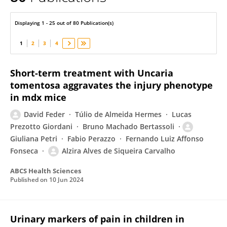
David Feder
Displaying 1 - 25 out of 80 Publication(s)
1
2
3
4
Short-term treatment with Uncaria
tomentosa aggravates the injury phenotype
in mdx mice
David Feder
Túlio de Almeida Hermes
Lucas
Prezotto Giordani
Bruno Machado Bertassoli
Giuliana Petri
Fabio Perazzo
Fernando Luiz Affonso
Fonseca
Alzira Alves de Siqueira Carvalho
ABCS Health Sciences
Published on
10 Jun 2024
Urinary markers of pain in children in