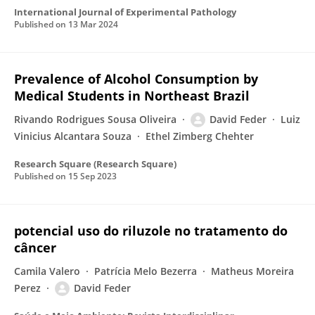
International Journal of Experimental Pathology
Published on
13 Mar 2024
Prevalence of Alcohol Consumption by
Medical Students in Northeast Brazil
Rivando Rodrigues Sousa Oliveira
David Feder
Luiz
Vinicius Alcantara Souza
Ethel Zimberg Chehter
Research Square (Research Square)
Published on
15 Sep 2023
potencial uso do riluzole no tratamento do
câncer
Camila Valero
Patrícia Melo Bezerra
Matheus Moreira
Perez
David Feder