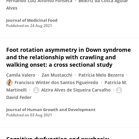
Fernando Luiz Affonso Fonseca
Beatriz da Costa Aguiar
Alves
Journal of Medicinal Food
Published on
24 Aug 2021
Foot rotation asymmetry in Down syndrome
and the relationship with crawling and
walking onset: a cross sectional study
Camila Valero
Zan Mustacchi
Patrícia Melo Bezerra
Francisco Winter dos Santos Figueiredo
Patrícia M.
Martinelli
Alzira Alves de Siqueira Carvalho
David Feder
Journal of Human Growth and Development
Published on
03 Aug 2021