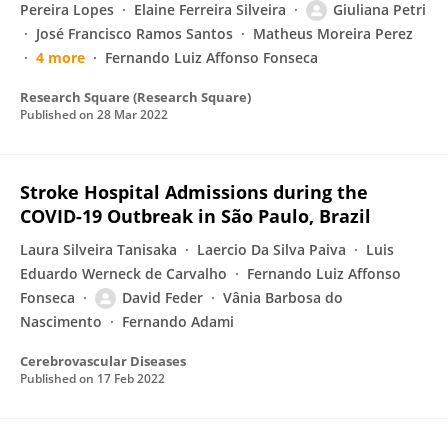
Pereira Lopes
Elaine Ferreira Silveira
Giuliana Petri
José Francisco Ramos Santos
Matheus Moreira Perez
4 more
Fernando Luiz Affonso Fonseca
Research Square (Research Square)
Published on
28 Mar 2022
Stroke Hospital Admissions during the
COVID-19 Outbreak in São Paulo, Brazil
Laura Silveira Tanisaka
Laercio Da Silva Paiva
Luis
Eduardo Werneck de Carvalho
Fernando Luiz Affonso
Fonseca
David Feder
Vânia Barbosa do
Nascimento
Fernando Adami
Cerebrovascular Diseases
Published on
17 Feb 2022