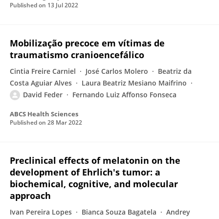
Published on
13 Jul 2022
Mobilização precoce em vítimas de
traumatismo cranioencefálico
Cintia Freire Carniel
José Carlos Molero
Beatriz da
Costa Aguiar Alves
Laura Beatriz Mesiano Maifrino
David Feder
Fernando Luiz Affonso Fonseca
ABCS Health Sciences
Published on
28 Mar 2022
Preclinical effects of melatonin on the
development of Ehrlich's tumor: a
biochemical, cognitive, and molecular
approach
Ivan Pereira Lopes
Bianca Souza Bagatela
Andrey