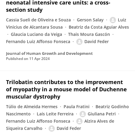
neonatal intensive care units: a cross-
section study
Cassia Sueli de Oliveira e Souza
Gerson Salay
Luiz
Vinicius de Alcantara Sousa
Beatriz da Costa Aguiar Alves
Glaucia Luciano da Veiga
Thais Moura Gascón
Fernando Luiz Affonso Fonseca
David Feder
Journal of Human Growth and Development
Published on
11 Apr 2024
Trilobatin contributes to the improvement
of myopathy in a mouse model of Duchenne
muscular dystrophy
Túlio de Almeida Hermes
Paula Fratini
Beatriz Godinho
Nascimento
Laís Leite Ferreira
Giuliana Petri
Fernando Luiz Affonso Fonseca
Alzira Alves de
Siqueira Carvalho
David Feder