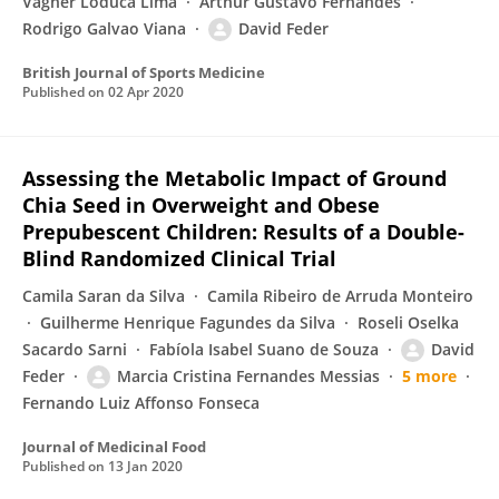
Vagner Loduca Lima
Arthur Gustavo Fernandes
Rodrigo Galvao Viana
David Feder
British Journal of Sports Medicine
Published on
02 Apr 2020
Assessing the Metabolic Impact of Ground
Chia Seed in Overweight and Obese
Prepubescent Children: Results of a Double-
Blind Randomized Clinical Trial
Camila Saran da Silva
Camila Ribeiro de Arruda Monteiro
Guilherme Henrique Fagundes da Silva
Roseli Oselka
Sacardo Sarni
Fabíola Isabel Suano de Souza
David
Feder
Marcia Cristina Fernandes Messias
5 more
Fernando Luiz Affonso Fonseca
Journal of Medicinal Food
Published on
13 Jan 2020