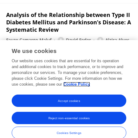
Analysis of the Relationship between Type II
Diabetes Mellitus and Parkinson’s Disease: A
Systematic Review
Fauze Camargo Maluf
David Feder
Alzira Alves
de Siqueira Carvalho
We use cookies
Parkinson s Disease
Our website uses cookies that are essential for its operation
Published on
23 Nov 2019
and additional cookies to track performance, or to improve and
personalize our services. To manage your cookie preferences,
please click Cookie Settings. For more information on how we
Displaying 1 - 25 out of 80 Publication(s)
use cookies, please see our
Cookie Policy
1
2
3
4
Accept cookies
Reject non-essential cookies
Frontiers In and Loop are registered trade marks of Frontiers Media SA.
© Copyright 2007-2026 Frontiers Media SA. All rights reserved -
Terms
Cookies Settings
and Conditions