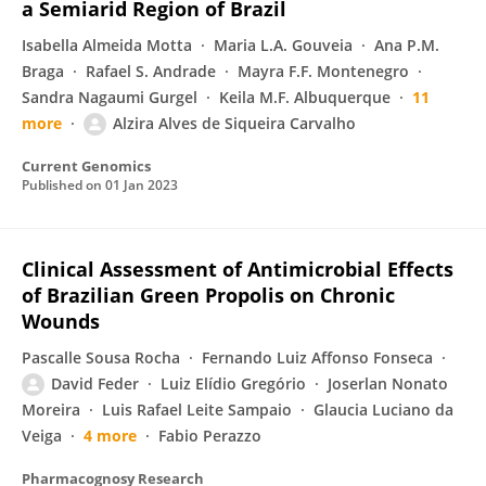
a Semiarid Region of Brazil
Isabella Almeida Motta
Maria L.A. Gouveia
Ana P.M.
Braga
Rafael S. Andrade
Mayra F.F. Montenegro
Sandra Nagaumi Gurgel
Keila M.F. Albuquerque
11
more
Alzira Alves de Siqueira Carvalho
Current Genomics
Published on
01 Jan 2023
Clinical Assessment of Antimicrobial Effects
of Brazilian Green Propolis on Chronic
Wounds
Pascalle Sousa Rocha
Fernando Luiz Affonso Fonseca
David Feder
Luiz Elídio Gregório
Joserlan Nonato
Moreira
Luis Rafael Leite Sampaio
Glaucia Luciano da
Veiga
4 more
Fabio Perazzo
Pharmacognosy Research