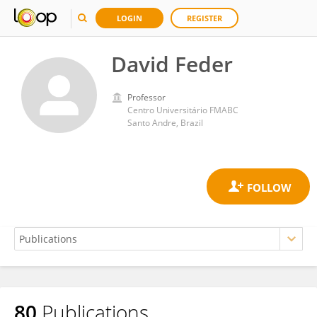
LOGIN
REGISTER
David Feder
Professor
Centro Universitário FMABC
Santo Andre, Brazil
80
Publications