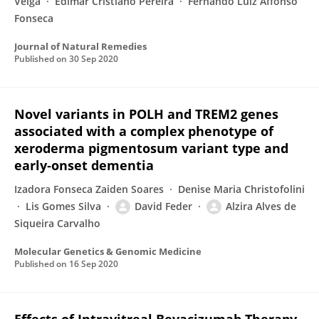
Veiga
Edimar Cristiano Pereira
Fernando Luiz Affonso
Fonseca
Journal of Natural Remedies
Published on
30 Sep 2020
Novel variants in POLH and TREM2 genes
associated with a complex phenotype of
xeroderma pigmentosum variant type and
early‐onset dementia
Izadora Fonseca Zaiden Soares
Denise Maria Christofolini
Lis Gomes Silva
David Feder
Alzira Alves de
Siqueira Carvalho
Molecular Genetics & Genomic Medicine
Published on
16 Sep 2020