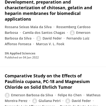
Development, preparation and
characterization of chitosan, gelatin and
heparin membranes for biomedical
applications
Rossana Seixas Maia da Silva
Rossemberg Cardoso
Barbosa
Camila dos Santos Chagas
Emerson
Barbosa da Silva
David Feder
Fernando Luiz
Affonso Fonseca
Marcus V. L. Fook
SN Applied Sciences
Published on
04 Jan 2022
Comparative Study on the Effects of
Paullinia cupana, PC-18 and Magnesium
Chloride on Solid Ehrlich Tumor
Emerson Barbosa da Silva
Felipe Ko Chen
Matheus
Moreira Perez
Giuliana Petri
David Feder