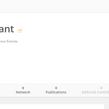
ant
essor Emerita
0
0
0
o
Network
Publications
Editorial Contri