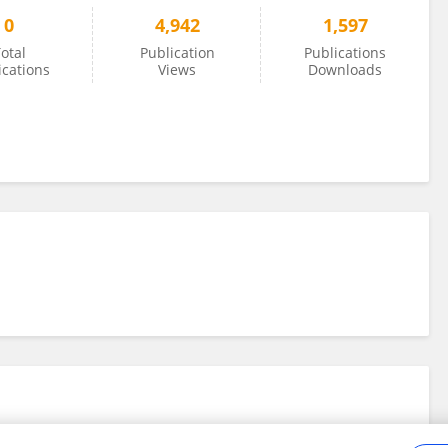
0
4,942
1,597
otal
Publication
Publications
ications
Views
Downloads