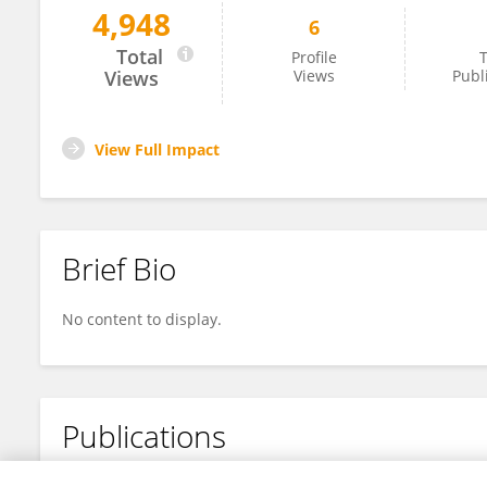
4,948
6
Denis Grant
Total
Profile
T
Views
Views
Publ
View Full Impact
Brief Bio
No content to display.
Publications
No content to display.