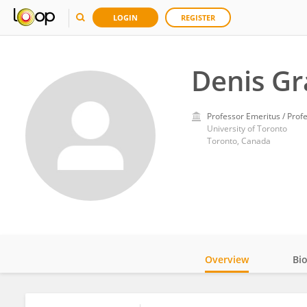
LOGIN
REGISTER
Denis Gr
Professor Emeritus / Prof
University of Toronto
Toronto, Canada
Overview
Bi
Impact