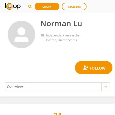
LOGIN
REGISTER
Norman Lu
Independent researcher
Boston, United States