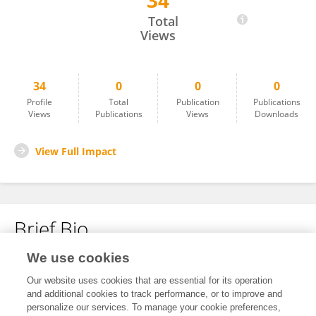
34
Norman Lu
Total
Views
34
0
0
0
Profile
Total
Publication
Publications
Views
Publications
Views
Downloads
View Full Impact
Brief Bio
We use cookies
No content to display.
Our website uses cookies that are essential for its operation
and additional cookies to track performance, or to improve and
personalize our services. To manage your cookie preferences,