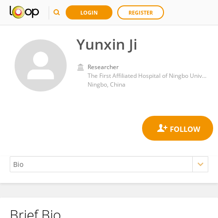
LOGIN
REGISTER
Yunxin Ji
Researcher
The First Affiliated Hospital of Ningbo University
Ningbo, China
Brief Bio