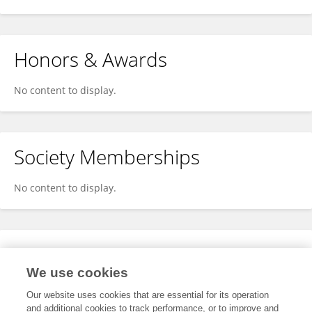
Honors & Awards
No content to display.
Society Memberships
No content to display.
Expertise
We use cookies
No content to display.
Our website uses cookies that are essential for its operation
and additional cookies to track performance, or to improve and