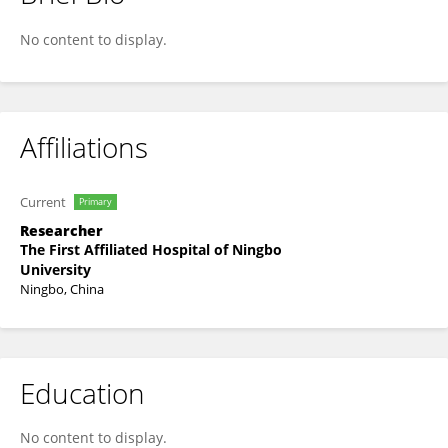
Yunxin Ji
No content to display.
Affiliations
Current
Primary
Researcher
The First Affiliated Hospital of Ningbo
University
Ningbo, China
Education
No content to display.