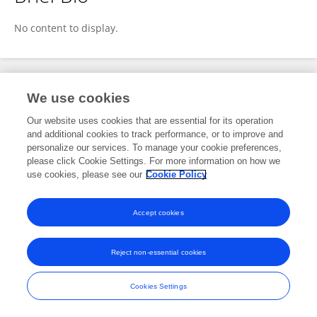
Jinju Xu
No content to display.
Publications
We use cookies
Our website uses cookies that are essential for its operation
No content to display.
and additional cookies to track performance, or to improve and
personalize our services. To manage your cookie preferences,
please click Cookie Settings. For more information on how we
use cookies, please see our
Cookie Policy
Frontiers In and Loop are registered trade marks of Frontiers Media SA.
© Copyright 2007-2026 Frontiers Media SA. All rights reserved -
Terms
Accept cookies
and Conditions
Reject non-essential cookies
Cookies Settings