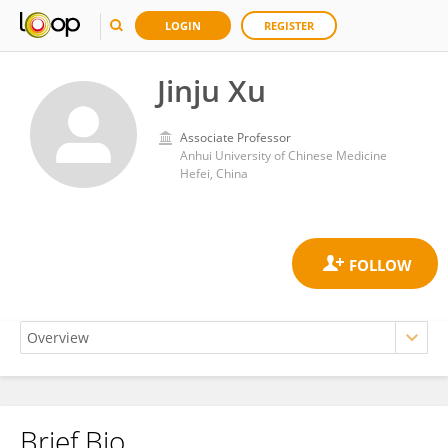
LOGIN
REGISTER
Jinju Xu
Associate Professor
Anhui University of Chinese Medicine
Hefei, China
Brief Bio