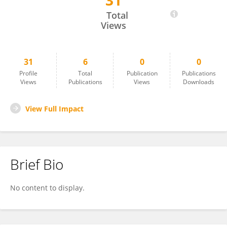
31
Michael Schiffmann
Total
Views
31
6
0
0
Profile
Total
Publication
Publications
Views
Publications
Views
Downloads
View Full Impact
Brief Bio
No content to display.