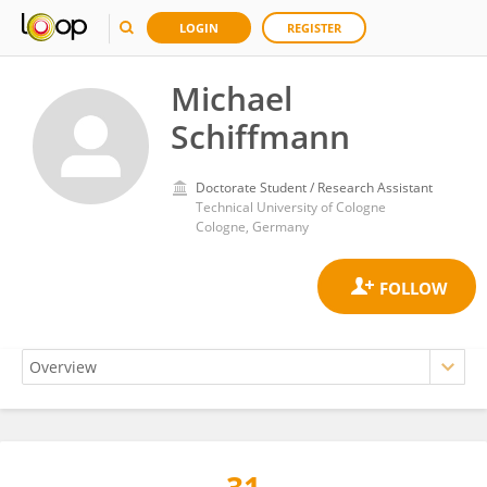
LOGIN
REGISTER
Michael
Schiffmann
Doctorate Student / Research Assistant
Technical University of Cologne
Cologne, Germany