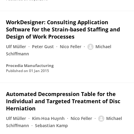
WorkDesigner: Consulting Application
Software for the Strain-based Staffing and
Design of Work Processes
Ulf Müller
Peter Gust
Nico Feller
Michael
Schiffmann
Procedia Manufacturing
Published on
01 Jan 2015
Automated Decompression Table for the
Individual and Targeted Treatment of Disc
Herniation
Ulf Müller
Kim-Hoa Huynh
Nico Feller
Michael
Schiffmann
Sebastian Kamp