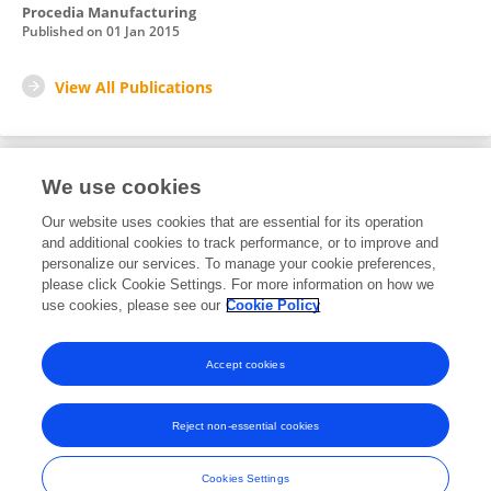
Procedia Manufacturing
Published on
01 Jan 2015
View All Publications
We use cookies
1
Editorial Contributions
Our website uses cookies that are essential for its operation
and additional cookies to track performance, or to improve and
personalize our services. To manage your cookie preferences,
1
Reviewed Publications
please click Cookie Settings. For more information on how we
use cookies, please see our
Cookie Policy
View Editorial Contributions
Accept cookies
Reject non-essential cookies
Frontiers In and Loop are registered trade marks of Frontiers Media SA.
© Copyright 2007-2026 Frontiers Media SA. All rights reserved -
Terms
Cookies Settings