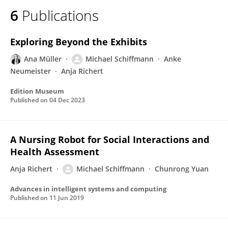
6
Publications
Exploring Beyond the Exhibits
Ana Müller
Michael Schiffmann
Anke
Neumeister
Anja Richert
Edition Museum
Published on
04 Dec 2023
A Nursing Robot for Social Interactions and
Health Assessment
Anja Richert
Michael Schiffmann
Chunrong Yuan
Advances in intelligent systems and computing
Published on
11 Jun 2019