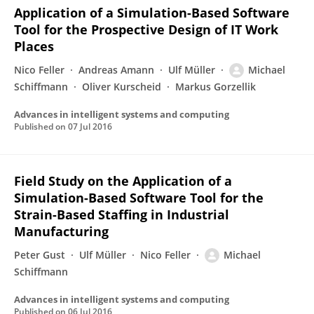
Application of a Simulation-Based Software
Tool for the Prospective Design of IT Work
Places
Nico Feller
Andreas Amann
Ulf Müller
Michael
Schiffmann
Oliver Kurscheid
Markus Gorzellik
Advances in intelligent systems and computing
Published on
07 Jul 2016
Field Study on the Application of a
Simulation-Based Software Tool for the
Strain-Based Staffing in Industrial
Manufacturing
Peter Gust
Ulf Müller
Nico Feller
Michael
Schiffmann
Advances in intelligent systems and computing
Published on
06 Jul 2016