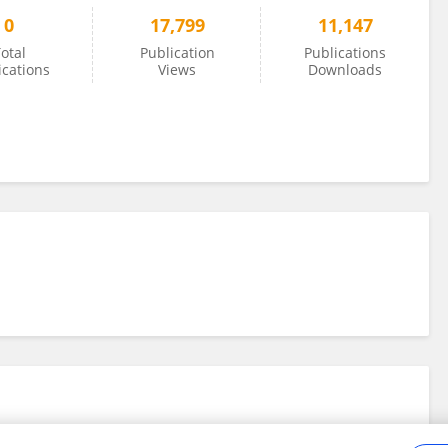
0
17,799
11,147
otal
Publication
Publications
ications
Views
Downloads