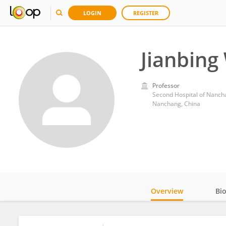
LOGIN
REGISTER
Jianbing
Professor
Second Hospital of Nanch
Nanchang, China
Overview
Bi
Impact