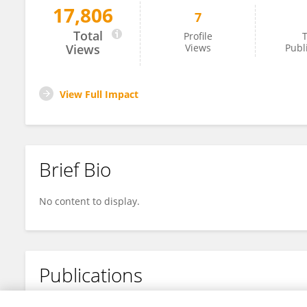
17,806
7
Jianbing Wu
Total
Profile
T
Views
Views
Publ
View Full Impact
Brief Bio
No content to display.
Publications
No content to display.