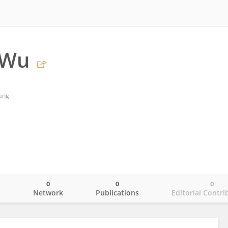
 Wu
ang
0
0
0
o
Network
Publications
Editorial Contri