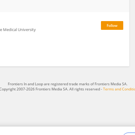
se Medical University
Frontiers In and Loop are registered trade marks of Frontiers Media SA.
Copyright 2007-2026 Frontiers Media SA. All rights reserved -
Terms and Conditi