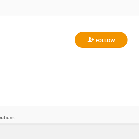
butions