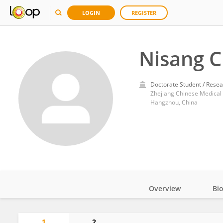
LOGIN
REGISTER
Nisang 
Doctorate Student / Resea
Zhejiang Chinese Medical 
Hangzhou, China
Overview
Bi
Impact
1
2