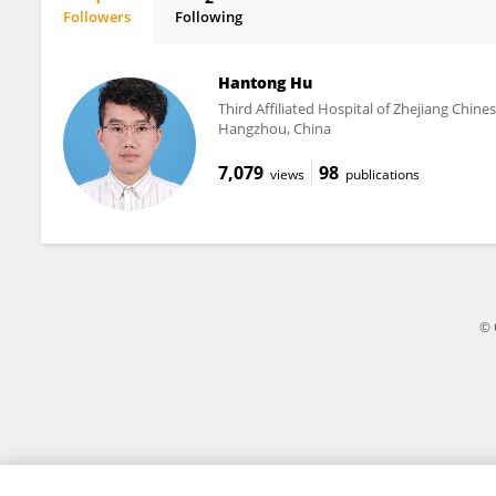
Followers
Following
Nisang Chen
Hantong Hu
Third Affiliated Hospital of Zhejiang Chine
Hangzhou, China
7,079
98
views
publications
© 