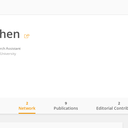
Chen
rch Assistant
University
2
9
2
o
Network
Publications
Editorial Contri