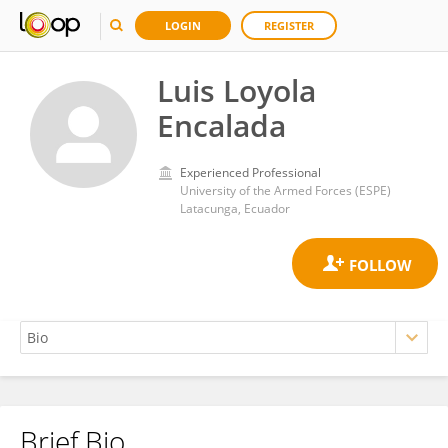
LOGIN
REGISTER
Luis Loyola
Encalada
Experienced Professional
University of the Armed Forces (ESPE)
Latacunga, Ecuador
Brief Bio