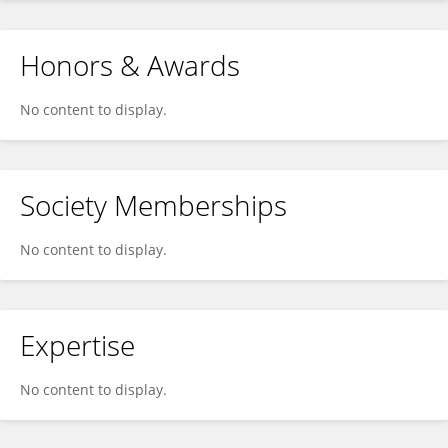
Honors & Awards
No content to display.
Society Memberships
No content to display.
Expertise
No content to display.