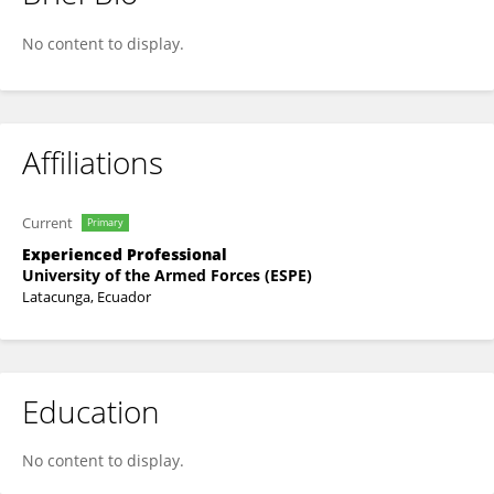
Luis Loyola Encalada
No content to display.
Affiliations
Current
Primary
Experienced Professional
University of the Armed Forces (ESPE)
Latacunga, Ecuador
Education
No content to display.