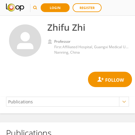
LOGIN
REGISTER
Zhifu Zhi
Professor
First Affiliated Hospital, Guangxi Medical University
Nanning, China
Publications