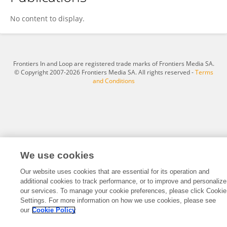
Zhifu Zhi
No content to display.
Frontiers In and Loop are registered trade marks of Frontiers Media SA.
© Copyright 2007-2026 Frontiers Media SA. All rights reserved -
Terms
and Conditions
We use cookies
Our website uses cookies that are essential for its operation and
additional cookies to track performance, or to improve and personalize
our services. To manage your cookie preferences, please click Cookie
Settings. For more information on how we use cookies, please see
our
Cookie Policy