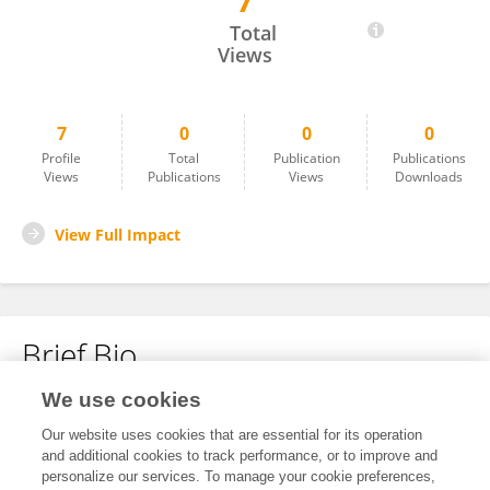
7
Pasquale Melissari
Total
Views
7
0
0
0
Profile
Total
Publication
Publications
Views
Publications
Views
Downloads
View Full Impact
Brief Bio
We use cookies
No content to display.
Our website uses cookies that are essential for its operation
and additional cookies to track performance, or to improve and
personalize our services. To manage your cookie preferences,