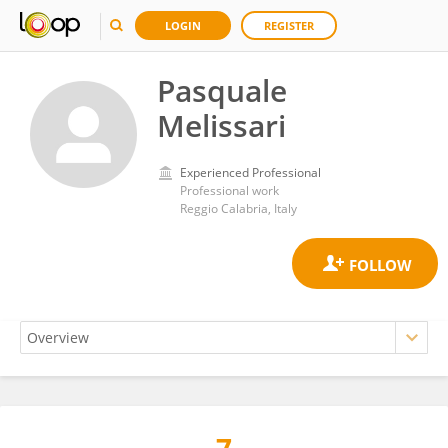
LOGIN
REGISTER
Pasquale
Melissari
Experienced Professional
Professional work
Reggio Calabria, Italy