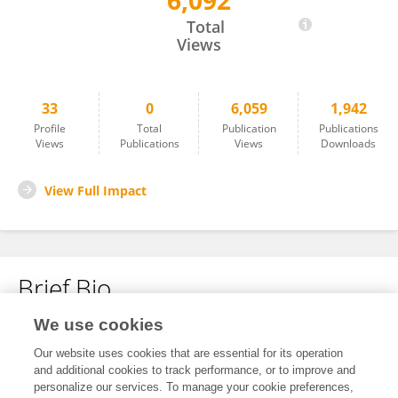
6,092
Zhihong Zhang
Total
Views
33
0
6,059
1,942
Profile
Total
Publication
Publications
Views
Publications
Views
Downloads
View Full Impact
Brief Bio
We use cookies
No content to display.
Our website uses cookies that are essential for its operation
and additional cookies to track performance, or to improve and
personalize our services. To manage your cookie preferences,