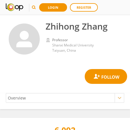
LOGIN
REGISTER
Zhihong Zhang
Professor
Shanxi Medical University
Taiyuan, China