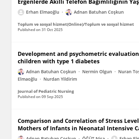
Ergenlerde Akıllı Telefon Bağımlılığının Y
Erhan Elmaoğlu
Adnan Batuhan Coşkun
Toplum ve sosyal hizmet(Online)/Toplum ve sosyal hizmet
Published on
31 Oct 2025
Development and psychometric evaluation o
children with type 1 diabetes
Adnan Batuhan Coşkun
Nermin Olgun
Nuran To
Elmaoğlu
Nurdan Yildirim
Journal of Pediatric Nursing
Published on
09 Sep 2025
Comparison and Correlation of Stress Level
Mothers of Infants in Neonatal Intensive C
Adnan Batuhan Coşkun
ÖĞÜT Nisa
Erhan El