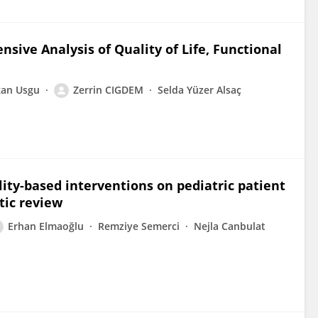
ive Analysis of Quality of Life, Functional
kan Usgu
Zerrin CIGDEM
Selda Yüzer Alsaç
lity-based interventions on pediatric patient
tic review
Erhan Elmaoğlu
Remziye Semerci
Nejla Canbulat