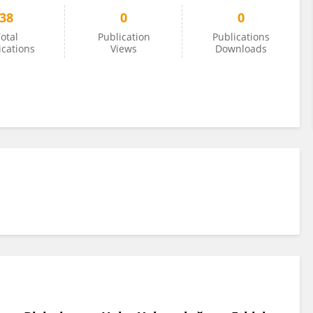
38
0
0
otal
Publication
Publications
ications
Views
Downloads