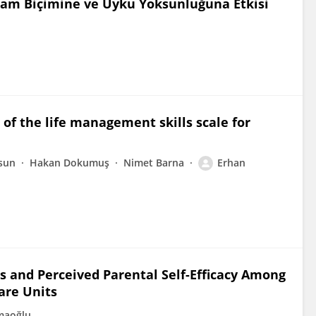
aşam Biçimine ve Uyku Yoksunluğuna Etkisi
f the life management skills scale for
sun
Hakan Dokumuş
Nimet Barna
Erhan
s and Perceived Parental Self-Efficacy Among
are Units
maoğlu