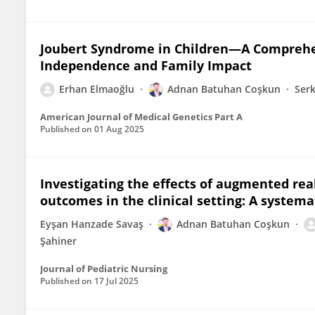
Joubert Syndrome in Children—A Comprehens
Independence and Family Impact
Erhan Elmaoğlu
Adnan Batuhan Coşkun
Ser
American Journal of Medical Genetics Part A
Published on
01 Aug 2025
Investigating the effects of augmented rea
outcomes in the clinical setting: A systema
Eyşan Hanzade Savaş
Adnan Batuhan Coşkun
Şahiner
Journal of Pediatric Nursing
Published on
17 Jul 2025