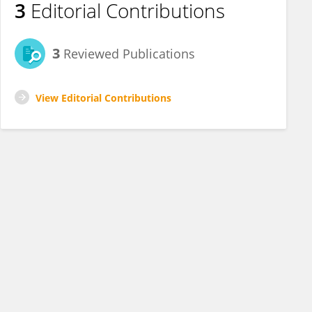
3
Editorial Contributions
3
Reviewed Publications
View Editorial Contributions