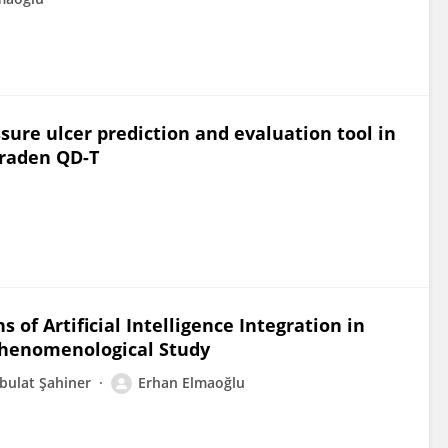
essure ulcer prediction and evaluation tool in
Braden QD-T
 of Artificial Intelligence Integration in
Phenomenological Study
bulat Şahiner
Erhan Elmaoğlu