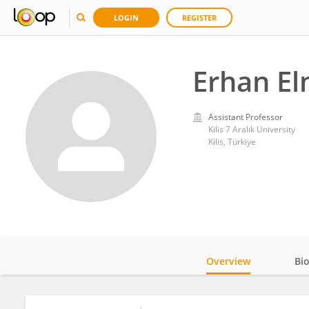
LOGIN
REGISTER
Erhan E
Assistant Professor
Kilis 7 Aralık University
Kilis, Türkiye
Overview
Bi
Impact