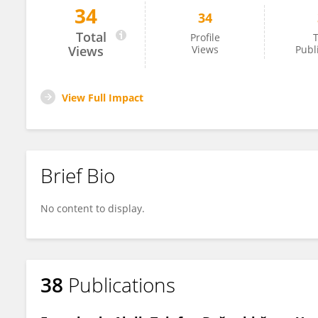
34
34
Erhan Elmaoğlu
Total
Profile
T
Views
Views
Publ
View Full Impact
Brief Bio
No content to display.
38
Publications