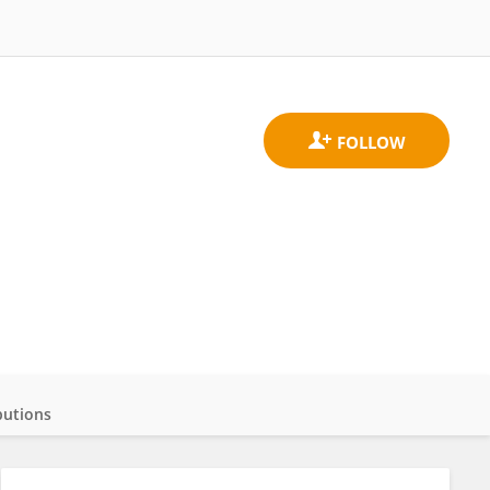
butions