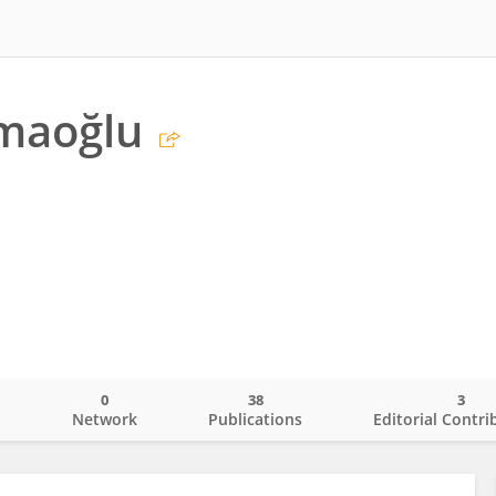
lmaoğlu
0
38
3
o
Network
Publications
Editorial Contri