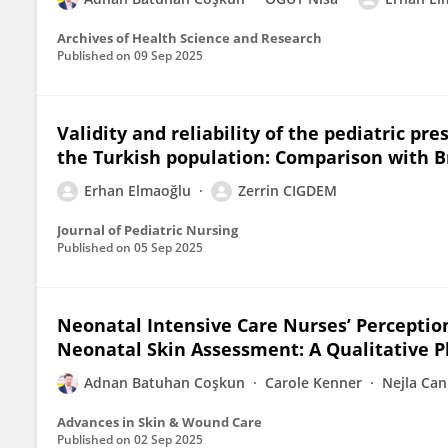
Archives of Health Science and Research
Published on
09 Sep 2025
Validity and reliability of the pediatric pr
the Turkish population: Comparison with 
Erhan Elmaoğlu
Zerrin CIGDEM
Journal of Pediatric Nursing
Published on
05 Sep 2025
Neonatal Intensive Care Nurses’ Perceptions
Neonatal Skin Assessment: A Qualitative 
Adnan Batuhan Coşkun
Carole Kenner
Nejla Can
Advances in Skin & Wound Care
Published on
02 Sep 2025