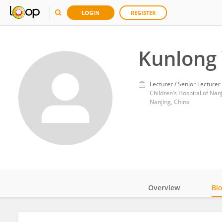
LOGIN
REGISTER
Kunlong
Lecturer / Senior Lecturer
Children’s Hospital of Nan
Nanjing, China
Overview
Bi
Impact