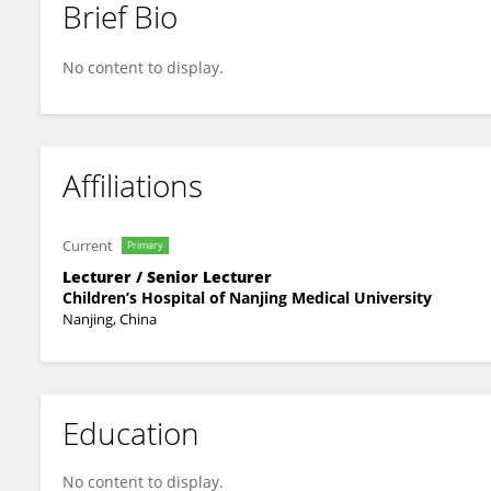
Brief Bio
Kunlong Yan
No content to display.
Affiliations
Current
Primary
Lecturer / Senior Lecturer
Children’s Hospital of Nanjing Medical University
Nanjing, China
Education
No content to display.