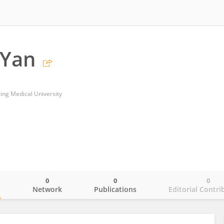
 Yan
jing Medical University
0
0
0
o
Network
Publications
Editorial Contri