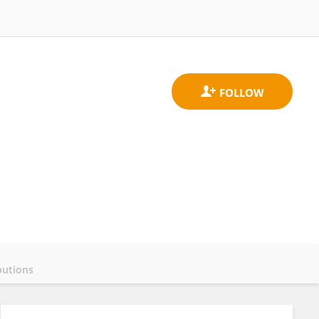
butions