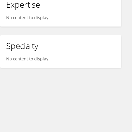
Expertise
No content to display.
Specialty
No content to display.