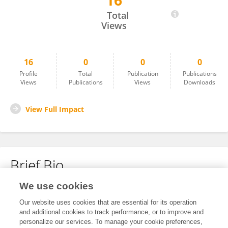
16
Gaowen Gong
Total
Views
16
0
0
0
Profile
Total
Publication
Publications
Views
Publications
Views
Downloads
View Full Impact
Brief Bio
We use cookies
No content to display.
Our website uses cookies that are essential for its operation
and additional cookies to track performance, or to improve and
personalize our services. To manage your cookie preferences,