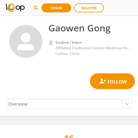
LOGIN
REGISTER
Gaowen Gong
Student / Intern
Affiliated Traditional Chinese Medicine Hospital, Southwest Medical University
Luzhou, China