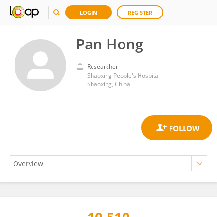
LOGIN
REGISTER
Pan Hong
Researcher
Shaoxing People's Hospital
Shaoxing, China