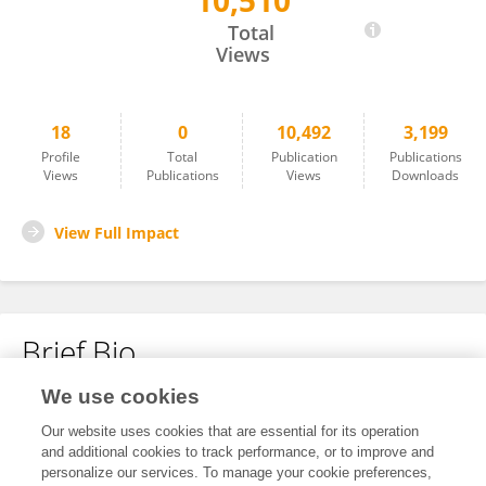
10,510
Pan Hong
Total
Views
18
0
10,492
3,199
Profile
Total
Publication
Publications
Views
Publications
Views
Downloads
View Full Impact
Brief Bio
We use cookies
No content to display.
Our website uses cookies that are essential for its operation
and additional cookies to track performance, or to improve and
personalize our services. To manage your cookie preferences,