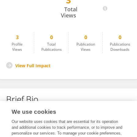
3
Minghui Yang
Total
Views
3
0
0
0
Profile
Total
Publication
Publications
Views
Publications
Views
Downloads
View Full Impact
Brief Bio
We use cookies
No content to display.
Our website uses cookies that are essential for its operation
and additional cookies to track performance, or to improve and
personalize our services. To manage your cookie preferences,