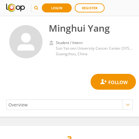
LOGIN
REGISTER
Minghui Yang
Student / Intern
Sun Yat-sen University Cancer Center (SYSUCC)
Guangzhou, China