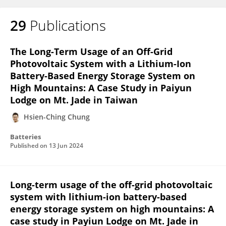
29
Publications
The Long-Term Usage of an Off-Grid
Photovoltaic System with a Lithium-Ion
Battery-Based Energy Storage System on
High Mountains: A Case Study in Paiyun
Lodge on Mt. Jade in Taiwan
Hsien-Ching Chung
Batteries
Published on
13 Jun 2024
Long-term usage of the off-grid photovoltaic
system with lithium-ion battery-based
energy storage system on high mountains: A
case study in Payiun Lodge on Mt. Jade in