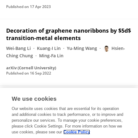
Published on
17 Apr 2023
Decoration of graphene nanoribbons by $5d$
transition-metal elements
Wei-Bang Li
Kuang-I Lin
Yu-Ming Wang
Hsien-
Ching Chung
Ming-Fa Lin
arXiv (Cornell University)
Published on
16 Sep 2022
Long-term cycle-life experiment on a packed
We use cookies
battery made by retired power batteries
Our website uses cookies that are essential for its operation
Hsien-Ching Chung
and additional cookies to track performance, or to improve and
personalize our services. To manage your cookie preferences,
please click Cookie Settings. For more information on how we
Published on
30 Jun 2022
use cookies, please see our
Cookie Policy