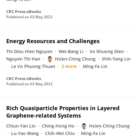
CRC Press eBooks
Published on
03 May 2023
Energy Resources and Challenges
Thi Dieu Hien Nguyen
Wei-Bang Li
Vo Khuong Dien
Nguyen Thi Han
Hsien-Ching Chung
Shih-Yang Lin
Le Vo Phuong Thuan
2 more
Ming-Fa Lin
CRC Press eBooks
Published on
03 May 2023
Rich Quasiparticle Properties in Layered
Graphene-related Systems
Chiun-Yan Lin
Ching-Hong Ho
Hsien-Ching Chung
Lu-Yao Wang
Chih-Wei Chiu
Ming-Fa Lin