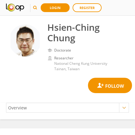
LOGIN
REGISTER
Hsien-Ching
Chung
Doctorate
Researcher
National Cheng Kung University
Tainan, Taiwan