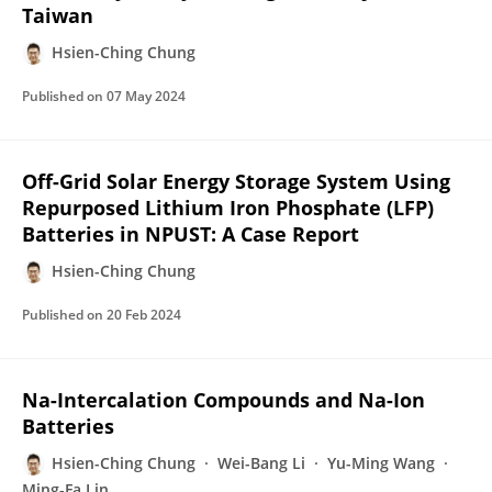
Taiwan
Hsien-Ching Chung
Published on
07 May 2024
Off-Grid Solar Energy Storage System Using
Repurposed Lithium Iron Phosphate (LFP)
Batteries in NPUST: A Case Report
Hsien-Ching Chung
Published on
20 Feb 2024
Na-Intercalation Compounds and Na-Ion
Batteries
Hsien-Ching Chung
Wei-Bang Li
Yu-Ming Wang
Ming-Fa Lin