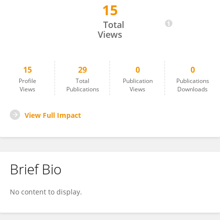
15
Hsien-Ching Chung
Total
Views
15
29
0
0
Profile
Total
Publication
Publications
Views
Publications
Views
Downloads
View Full Impact
Brief Bio
No content to display.