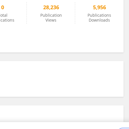
0
28,236
5,956
otal
Publication
Publications
ications
Views
Downloads