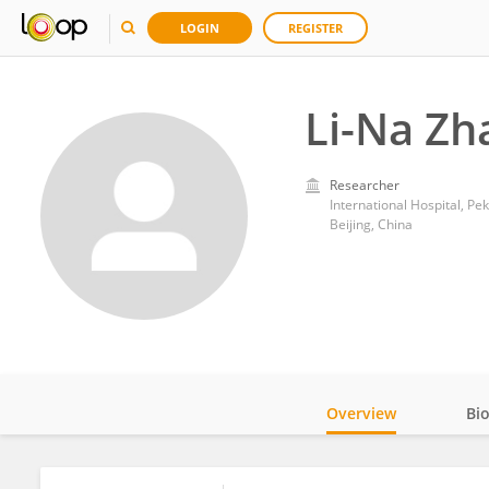
LOGIN
REGISTER
Li-Na Zh
Researcher
International Hospital, Pek
Beijing, China
Overview
Bi
Impact