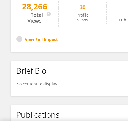
28,266
30
Li-Na Zhang
Total
Profile
T
Views
Views
Publ
View Full Impact
Brief Bio
No content to display.
Publications
No content to display.