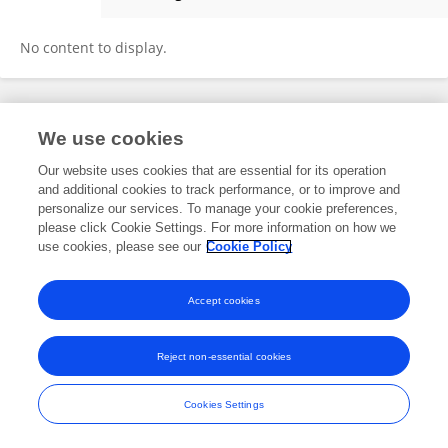
AbdulMalek AlSinawi
No content to display.
Frontiers In and Loop are registered trade marks of Frontiers Media SA.
We use cookies
© Copyright 2007-2026 Frontiers Media SA. All rights reserved -
Terms
and Conditions
Our website uses cookies that are essential for its operation
and additional cookies to track performance, or to improve and
personalize our services. To manage your cookie preferences,
please click Cookie Settings. For more information on how we
use cookies, please see our
Cookie Policy
Accept cookies
Reject non-essential cookies
Cookies Settings