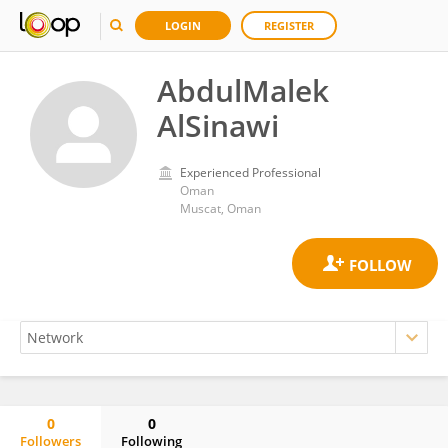
LOGIN
REGISTER
AbdulMalek
AlSinawi
Experienced Professional
Oman
Muscat, Oman
0
0
Followers
Following