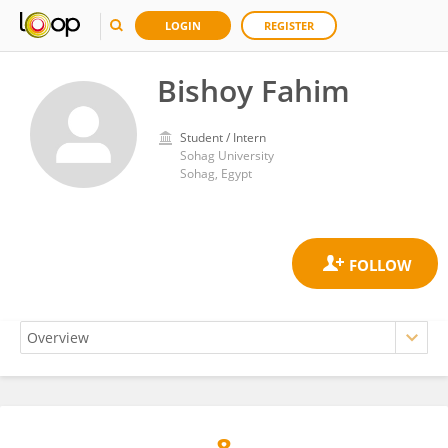
LOGIN
REGISTER
Bishoy Fahim
Student / Intern
Sohag University
Sohag, Egypt