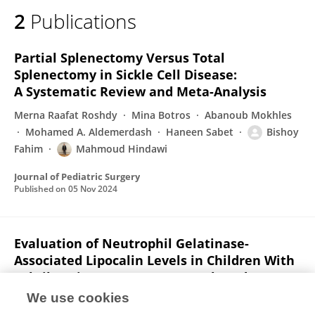
2
Publications
Partial Splenectomy Versus Total
Splenectomy in Sickle Cell Disease:
A Systematic Review and Meta-Analysis
Merna Raafat Roshdy
Mina Botros
Abanoub Mokhles
Mohamed A. Aldemerdash
Haneen Sabet
Bishoy
Fahim
Mahmoud Hindawi
Journal of Pediatric Surgery
Published on
05 Nov 2024
Evaluation of Neutrophil Gelatinase-
Associated Lipocalin Levels in Children With
Febrile Seizures: A Case-Control Study.
We use cookies
Mohamed A Kassem
Amany Abbass
Heba A Ahmed