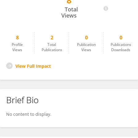
8
Bishoy Fahim
Total
Views
8
2
0
0
Profile
Total
Publication
Publications
Views
Publications
Views
Downloads
View Full Impact
Brief Bio
No content to display.