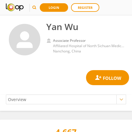
LOGIN
REGISTER
Yan Wu
Associate Professor
Affiliated Hospital of North Sichuan Medical College
Nanchong, China