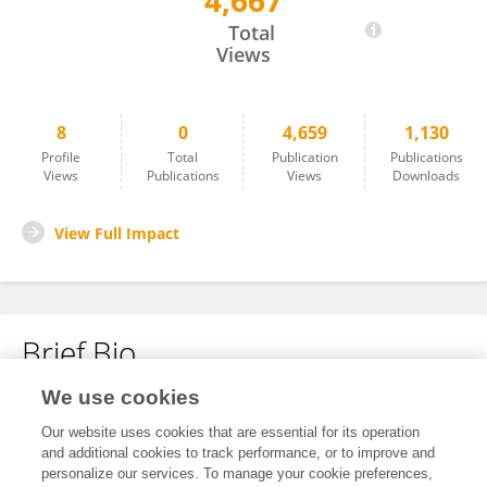
4,667
Yan Wu
Total
Views
8
0
4,659
1,130
Profile
Total
Publication
Publications
Views
Publications
Views
Downloads
View Full Impact
Brief Bio
We use cookies
No content to display.
Our website uses cookies that are essential for its operation
and additional cookies to track performance, or to improve and
personalize our services. To manage your cookie preferences,