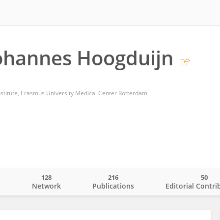
ohannes Hoogduijn
stitute, Erasmus University Medical Center Rotterdam
128
216
50
o
Network
Publications
Editorial Contri