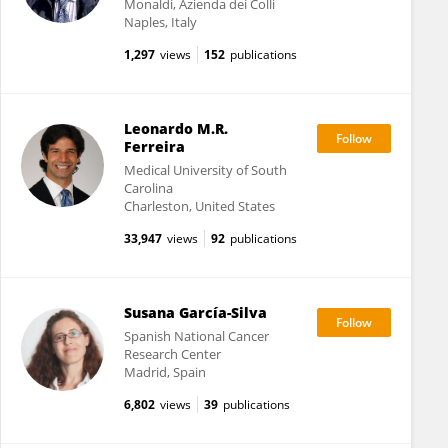
Monaldi, Azienda dei Colli
Naples, Italy
1,297
views
152
publications
Leonardo M.R.
Ferreira
Medical University of South
Carolina
Charleston, United States
33,947
views
92
publications
Susana García-Silva
Spanish National Cancer
Research Center
Madrid, Spain
6,802
views
39
publications