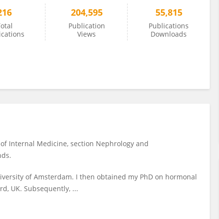
216
204,595
55,815
otal
Publication
Publications
ications
Views
Downloads
 of Internal Medicine, section Nephrology and
nds.
University of Amsterdam. I then obtained my PhD on hormonal
rd, UK. Subsequently, ...