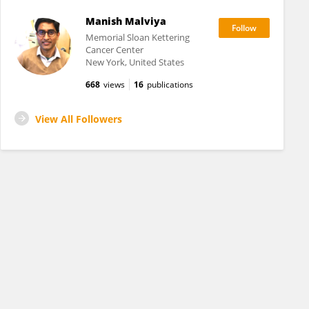
Manish Malviya
Memorial Sloan Kettering
Cancer Center
New York, United States
668
views
16
publications
View All Followers