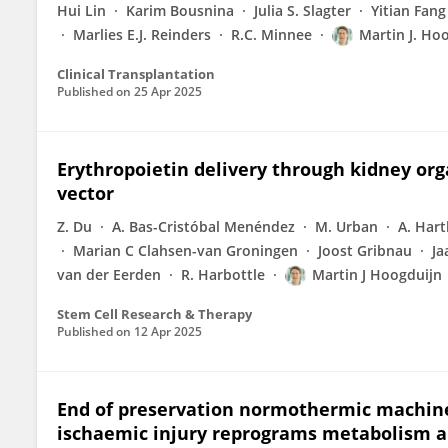
Hui Lin
Karim Bousnina
Julia S. Slagter
Yitian Fang
Marlies E.J. Reinders
R.C. Minnee
Martin J. Ho
Clinical Transplantation
Published on
25 Apr 2025
Erythropoietin delivery through kidney o
vector
Z. Du
A. Bas-Cristóbal Menéndez
M. Urban
A. Hart
Marian C Clahsen-van Groningen
Joost Gribnau
Ja
van der Eerden
R. Harbottle
Martin J Hoogduijn
Stem Cell Research & Therapy
Published on
12 Apr 2025
End of preservation normothermic machine 
ischaemic injury reprograms metabolism and