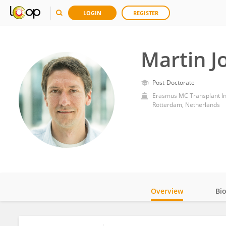
LOGIN
REGISTER
Martin J
Post-Doctorate
Erasmus MC Transplant In
Rotterdam, Netherlands
Overview
Bi
Impact