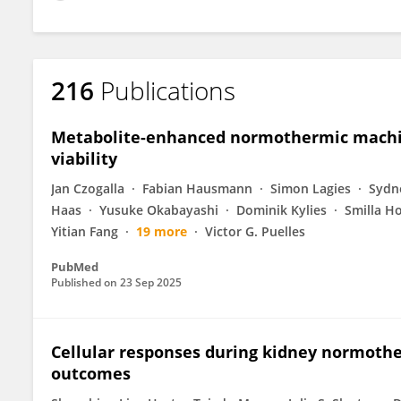
216
Publications
Metabolite-enhanced normothermic machin
viability
Jan Czogalla
Fabian Hausmann
Simon Lagies
Sydne
Haas
Yusuke Okabayashi
Dominik Kylies
Smilla H
Yitian Fang
19 more
Victor G. Puelles
PubMed
Published on
23 Sep 2025
Cellular responses during kidney normothe
outcomes