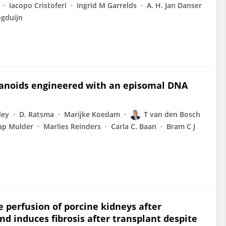
Iacopo Cristoferi
Ingrid M Garrelds
A. H. Jan Danser
ogduijn
rganoids engineered with an episomal DNA
ley
D. Ratsma
Marijke Koedam
T van den Bosch
ap Mulder
Marlies Reinders
Carla C. Baan
Bram C J
perfusion of porcine kidneys after
 induces fibrosis after transplant despite