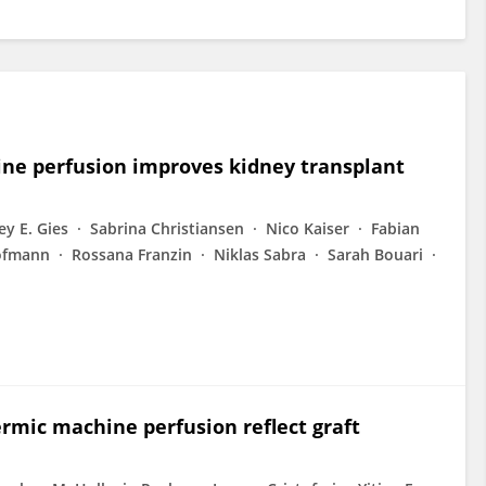
e perfusion improves kidney transplant
y E. Gies
Sabrina Christiansen
Nico Kaiser
Fabian
ofmann
Rossana Franzin
Niklas Sabra
Sarah Bouari
rmic machine perfusion reflect graft