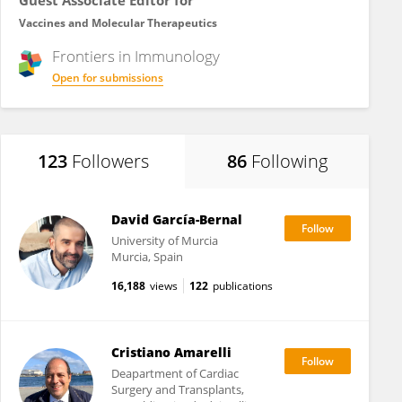
Guest Associate Editor for
Vaccines and Molecular Therapeutics
Frontiers in
Immunology
Open for submissions
123
Followers
86
Following
David García-Bernal
University of Murcia
Murcia, Spain
16,188
views
122
publications
Cristiano Amarelli
Deapartment of Cardiac
Surgery and Transplants,