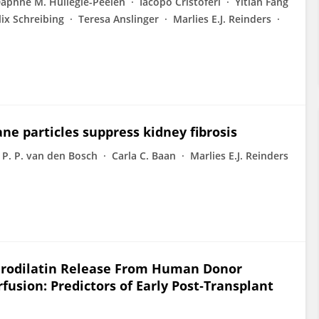
aphne M. Hullegie-Peelen
Iacopo Cristoferi
Yitian Fang
lix Schreibing
Teresa Anslinger
Marlies E.J. Reinders
 particles suppress kidney fibrosis
 P. P. van den Bosch
Carla C. Baan
Marlies E.J. Reinders
 Urodilatin Release From Human Donor
sion: Predictors of Early Post‐Transplant