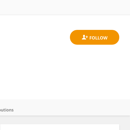
butions