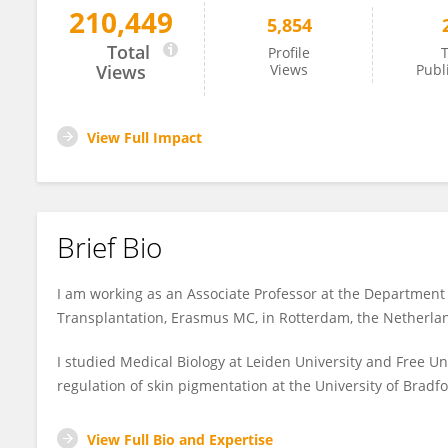
210,449
5,854
Martin Hoogduijn
Total
Profile
T
Views
Views
Publ
View Full Impact
Brief Bio
I am working as an Associate Professor at the Department
Transplantation, Erasmus MC, in Rotterdam, the Netherla
I studied Medical Biology at Leiden University and Free 
regulation of skin pigmentation at the University of Bradfo
View Full Bio and Expertise