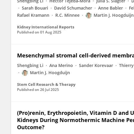
Shengbing Li
Hector Tejeda‐Mora
Julia S. Slagter
D
Sarah Bouari
David Schumacher
Anne Babler
Fe
Rafael Kramann
R.C. Minnee
Martin J. Hoogduijn
Kidney International Reports
Published on
01 Aug 2025
Mesenchymal stromal cell-derived membrane
Shengbing Li
Ana Merino
Sander Korevaar
Thierry
Martin J. Hoogduijn
Stem Cell Research & Therapy
Published on
26 Jul 2025
(Pro)renin, Erythropoietin, Vitamin D and
Kidneys During Normothermic Machine Perfu
Outcome?