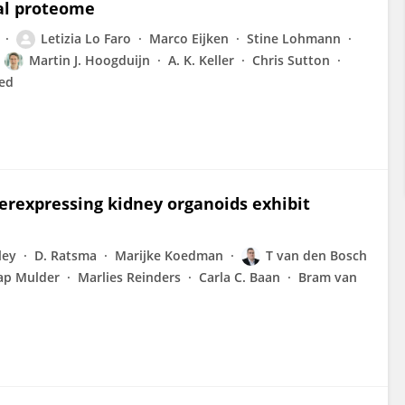
nal proteome
Letizia Lo Faro
Marco Eijken
Stine Lohmann
Martin J. Hoogduijn
A. K. Keller
Chris Sutton
ed
erexpressing kidney organoids exhibit
ley
D. Ratsma
Marijke Koedman
T van den Bosch
ap Mulder
Marlies Reinders
Carla C. Baan
Bram van