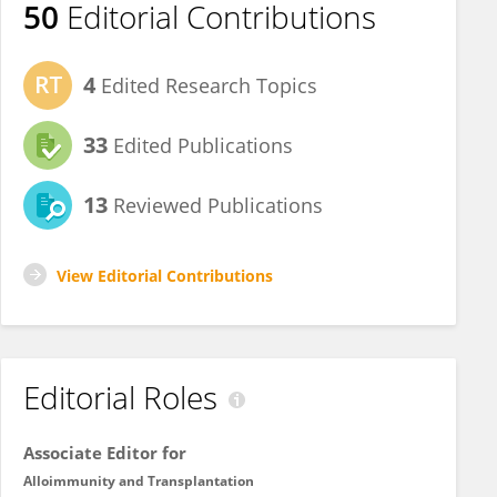
50
Editorial Contributions
4
Edited Research Topics
33
Edited Publications
13
Reviewed Publications
View Editorial Contributions
Editorial Roles
Associate Editor for
Alloimmunity and Transplantation