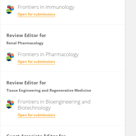
Frontiers in
Immunology
Open for submissions
Review Editor for
Renal Pharmacology
Frontiers in
Pharmacology
Open for submissions
Review Editor for
Tissue Engineering and Regenerative Medicine
Frontiers in
Bioengineering and
Biotechnology
Open for submissions