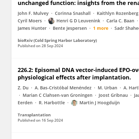
unchanged function: insights from the re
John F. Mulvey
Corinna Snashall
Kaithlyn Rozenberg
Cyril Moers
Henri G D Leuvenink
Carla C. Baan
James Hunter
Bente Jespersen
1 more
Sadr Shahe
bioRxiv (Cold Spring Harbor Laboratory)
Published on
28 Sep 2024
226.2: Episomal DNA vector-induced EPO-ov
physiological effects after implantation.
Z. Du
A. Bas-Cristóbal Menéndez
M. Urban
A. Hart
Marian C Clahsen-van Groningen
Joost Gribnau
Ja
Eerden
R. Harbottle
Martin J Hoogduijn
Transplantation
Published on
16 Sep 2024