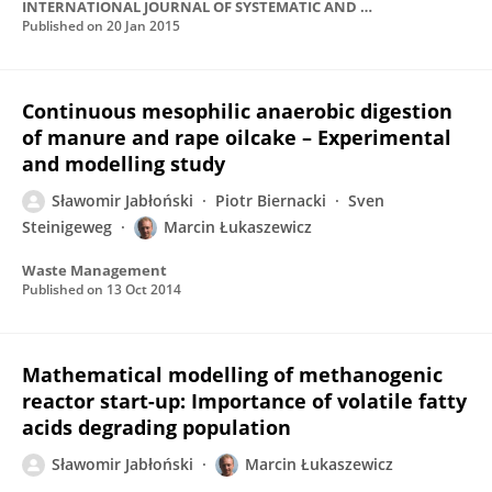
INTERNATIONAL JOURNAL OF SYSTEMATIC AND EVOLUTIONARY MICROBIOLOGY
Published on
20 Jan 2015
Continuous mesophilic anaerobic digestion
of manure and rape oilcake – Experimental
and modelling study
Sławomir Jabłoński
Piotr Biernacki
Sven
Steinigeweg
Marcin Łukaszewicz
Waste Management
Published on
13 Oct 2014
Mathematical modelling of methanogenic
reactor start-up: Importance of volatile fatty
acids degrading population
Sławomir Jabłoński
Marcin Łukaszewicz