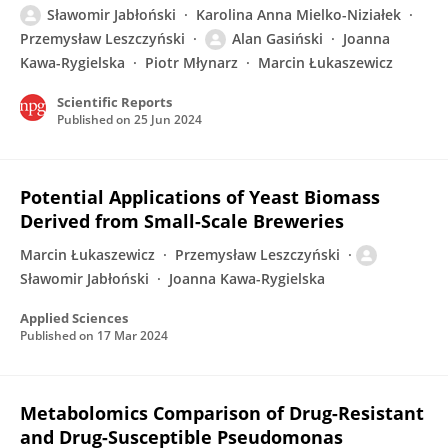
Sławomir Jabłoński
Karolina Anna Mielko-Niziałek
Przemysław Leszczyński
Alan Gasiński
Joanna
Kawa-Rygielska
Piotr Młynarz
Marcin Łukaszewicz
Scientific Reports
Published on
25 Jun 2024
Potential Applications of Yeast Biomass
Derived from Small-Scale Breweries
Marcin Łukaszewicz
Przemysław Leszczyński
Sławomir Jabłoński
Joanna Kawa-Rygielska
Applied Sciences
Published on
17 Mar 2024
Metabolomics Comparison of Drug-Resistant
and Drug-Susceptible Pseudomonas