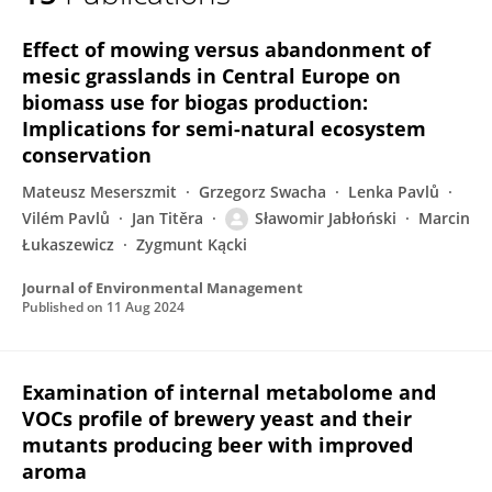
Sławomir Jabłoński
Effect of mowing versus abandonment of
mesic grasslands in Central Europe on
biomass use for biogas production:
Implications for semi-natural ecosystem
conservation
Mateusz Meserszmit
Grzegorz Swacha
Lenka Pavlů
Vilém Pavlů
Jan Titěra
Sławomir Jabłoński
Marcin
Łukaszewicz
Zygmunt Kącki
Journal of Environmental Management
Published on
11 Aug 2024
Examination of internal metabolome and
VOCs profile of brewery yeast and their
mutants producing beer with improved
aroma