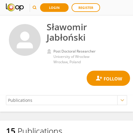
LOGIN
REGISTER
Sławomir
Jabłoński
Post Doctoral Researcher
University of Wrocław
Wrocław, Poland
15
Publications