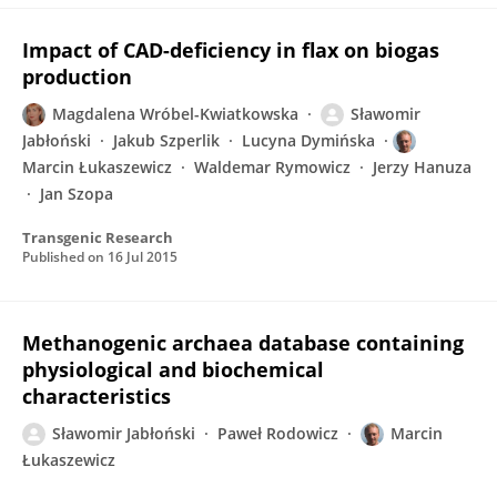
Impact of CAD-deficiency in flax on biogas
production
Magdalena Wróbel-Kwiatkowska
Sławomir
Jabłoński
Jakub Szperlik
Lucyna Dymińska
Marcin Łukaszewicz
Waldemar Rymowicz
Jerzy Hanuza
Jan Szopa
Transgenic Research
Published on
16 Jul 2015
Methanogenic archaea database containing
physiological and biochemical
characteristics
Sławomir Jabłoński
Paweł Rodowicz
Marcin
Łukaszewicz