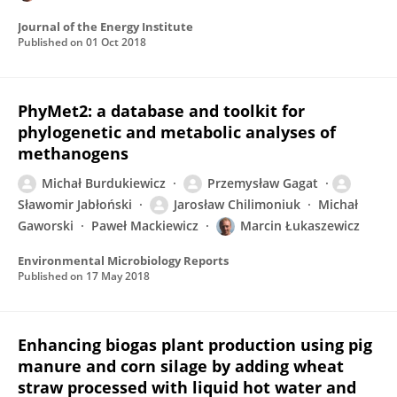
Journal of the Energy Institute
Published on
01 Oct 2018
PhyMet2: a database and toolkit for
phylogenetic and metabolic analyses of
methanogens
Michał Burdukiewicz
Przemysław Gagat
Sławomir Jabłoński
Jarosław Chilimoniuk
Michał
Gaworski
Paweł Mackiewicz
Marcin Łukaszewicz
Environmental Microbiology Reports
Published on
17 May 2018
Enhancing biogas plant production using pig
manure and corn silage by adding wheat
straw processed with liquid hot water and