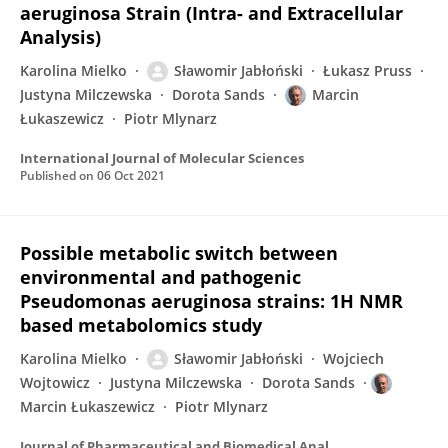
aeruginosa Strain (Intra- and Extracellular
Analysis)
Karolina Mielko
Sławomir Jabłoński
Łukasz Pruss
Justyna Milczewska
Dorota Sands
Marcin
Łukaszewicz
Piotr Mlynarz
International Journal of Molecular Sciences
Published on
06 Oct 2021
Possible metabolic switch between
environmental and pathogenic
Pseudomonas aeruginosa strains: 1H NMR
based metabolomics study
Karolina Mielko
Sławomir Jabłoński
Wojciech
Wojtowicz
Justyna Milczewska
Dorota Sands
Marcin Łukaszewicz
Piotr Mlynarz
Journal of Pharmaceutical and Biomedical Analysis