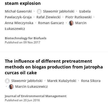
steam explosion
Michał Gaworski
Sławomir Jabłoński
Izabela
Pawlaczyk-Graja
Rafał Ziewiecki
Piotr Rutkowski
Anna Wieczynska
Roman Gancarz
Marcin
Łukaszewicz
Biotechnology for Biofuels
Published on
09 Nov 2017
The influence of different pretreatment
methods on biogas production from Jatropha
curcas oil cake
Sławomir Jabłoński
Marek Kułażyński
Ilona Sikora
Marcin Łukaszewicz
Journal of Environmental Management
Published on
20 Jun 2016