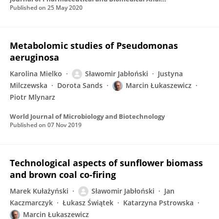
Published on
25 May 2020
Metabolomic studies of Pseudomonas
aeruginosa
Karolina Mielko
Sławomir Jabłoński
Justyna
Milczewska
Dorota Sands
Marcin Łukaszewicz
Piotr Mlynarz
World Journal of Microbiology and Biotechnology
Published on
07 Nov 2019
Technological aspects of sunflower biomass
and brown coal co-firing
Marek Kułażyński
Sławomir Jabłoński
Jan
Kaczmarczyk
Łukasz Świątek
Katarzyna Pstrowska
Marcin Łukaszewicz