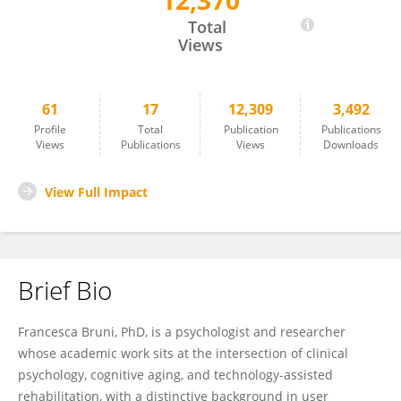
12,370
Francesca Bruni
Total
Views
61
17
12,309
3,492
Profile
Total
Publication
Publications
Views
Publications
Views
Downloads
View Full Impact
Brief Bio
Francesca Bruni, PhD, is a psychologist and researcher
whose academic work sits at the intersection of clinical
psychology, cognitive aging, and technology-assisted
rehabilitation, with a distinctive background in user