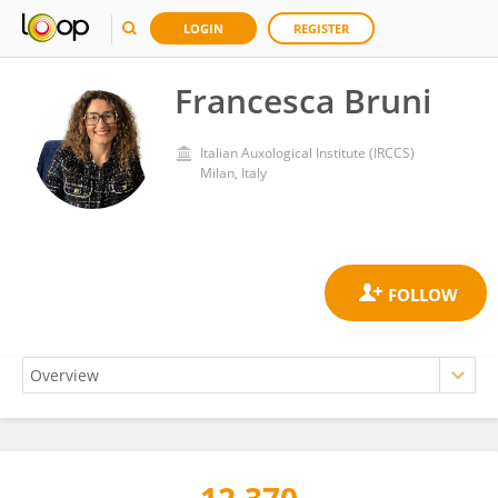
LOGIN
REGISTER
Francesca Bruni
Italian Auxological Institute (IRCCS)
Milan, Italy