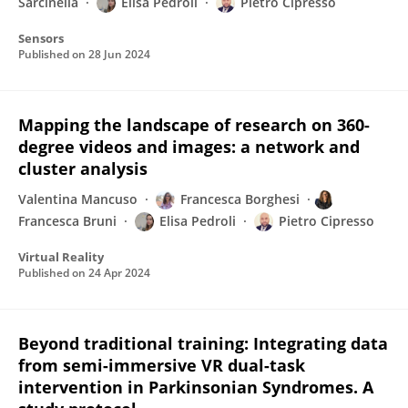
Sarcinella
Elisa Pedroli
Pietro Cipresso
Sensors
Published on
28 Jun 2024
Mapping the landscape of research on 360-
degree videos and images: a network and
cluster analysis
Valentina Mancuso
Francesca Borghesi
Francesca Bruni
Elisa Pedroli
Pietro Cipresso
Virtual Reality
Published on
24 Apr 2024
Beyond traditional training: Integrating data
from semi-immersive VR dual-task
intervention in Parkinsonian Syndromes. A