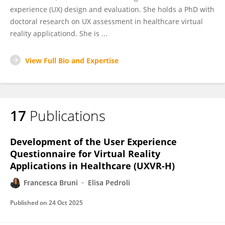
experience (UX) design and evaluation. She holds a PhD with
doctoral research on UX assessment in healthcare virtual
reality applicationd. She is ...
View Full Bio and Expertise
17
Publications
Development of the User Experience
Questionnaire for Virtual Reality
Applications in Healthcare (UXVR-H)
Francesca Bruni
Elisa Pedroli
Published on
24 Oct 2025