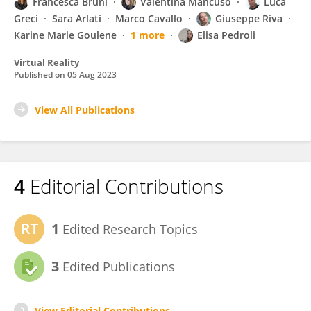
Francesca Bruni
Valentina Mancuso
Luca
Greci
Sara Arlati
Marco Cavallo
Giuseppe Riva
Karine Marie Goulene
1 more
Elisa Pedroli
Virtual Reality
Published on
05 Aug 2023
View All Publications
4
Editorial Contributions
1
Edited Research Topics
3
Edited Publications
View Editorial Contributions