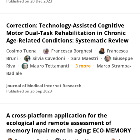
Published on
20 Dec 2023
Correction: Technology-Assisted Cognitive
Motor Dual-Task Rehabilitation in Chronic
Age-Related Conditions: Systematic Review
Cosimo Tuena
Francesca Borghesi
Francesca
Bruni
Silvia Cavedoni
Sara Maestri
Giuseppe
Riva
Mauro Tettamanti
3 more
Marco Stramba-
Badiale
Journal of Medical Internet Research
Published on
26 Sep 2023
A cross-platform application for the
ecological and remote assessment of
memory impairment in aging: ECO-MEMORY