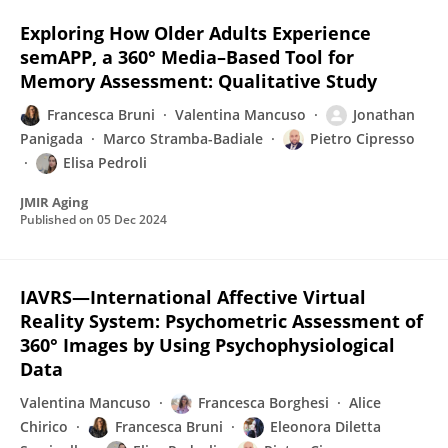
Exploring How Older Adults Experience
semAPP, a 360° Media–Based Tool for
Memory Assessment: Qualitative Study
Francesca Bruni
Valentina Mancuso
Jonathan
Panigada
Marco Stramba-Badiale
Pietro Cipresso
Elisa Pedroli
JMIR Aging
Published on
05 Dec 2024
IAVRS—International Affective Virtual
Reality System: Psychometric Assessment of
360° Images by Using Psychophysiological
Data
Valentina Mancuso
Francesca Borghesi
Alice
Chirico
Francesca Bruni
Eleonora Diletta