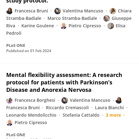
study protocol.
Francesca Bruni
Valentina Mancuso
Chiara
Stramba-Badiale
Marco Stramba-Badiale
Giuseppe
Riva
Karine Goulene
Pietro Cipresso
Elisa
Pedroli
PLoS ONE
Published on
01 Feb 2024
Mental flexibility assessment: A research
protocol for patients with Parkinson’s
Disease and Anorexia Nervosa
Francesca Borghesi
Valentina Mancuso
Francesca Bruni
Riccardo Cremascoli
Laura Bianchi
Leonardo Mendolicchio
Stefania Cattaldo
3 more
Pietro Cipresso
PLoS ONE