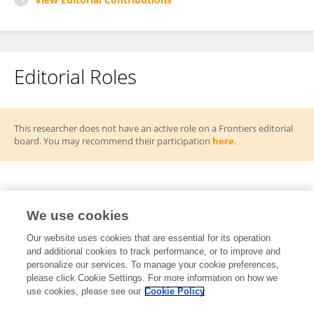
Editorial Roles
This researcher does not have an active role on a Frontiers editorial
board. You may recommend their participation
here
.
Frontiers Topic Editor
We use cookies
From Lab to Life: Emerging Technologies for
Our website uses cookies that are essential for its operation
RT
and additional cookies to track performance, or to improve and
Ecological Cognitive Assessment and Intervention
personalize our services. To manage your cookie preferences,
in Aging
please click Cookie Settings. For more information on how we
Open for Submissions
use cookies, please see our
Cookie Policy