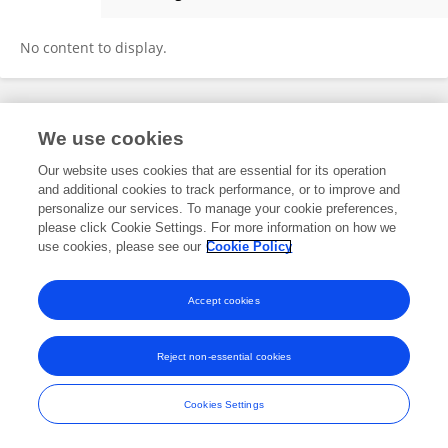
Yi Liu
No content to display.
Frontiers In and Loop are registered trade marks of Frontiers Media SA.
We use cookies
© Copyright 2007-2026 Frontiers Media SA. All rights reserved -
Terms
and Conditions
Our website uses cookies that are essential for its operation
and additional cookies to track performance, or to improve and
personalize our services. To manage your cookie preferences,
please click Cookie Settings. For more information on how we
use cookies, please see our
Cookie Policy
Accept cookies
Reject non-essential cookies
Cookies Settings