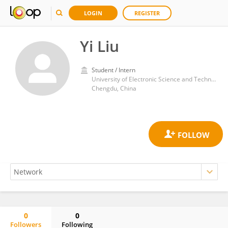
LOGIN
REGISTER
Yi Liu
Student / Intern
University of Electronic Science and Technology of China
Chengdu, China
0
0
Followers
Following