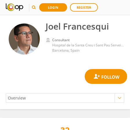
LOGIN
REGISTER
Joel Francesqui
Consultant
Hospital de la Santa Creu i Sant Pau Servei de Pneumologia
Barcelona, Spain