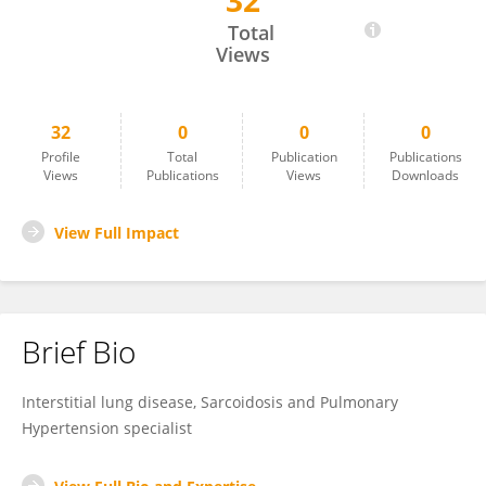
32
Joel Francesqui
Total
Views
32
0
0
0
Profile
Total
Publication
Publications
Views
Publications
Views
Downloads
View Full Impact
Brief Bio
Interstitial lung disease, Sarcoidosis and Pulmonary
Hypertension specialist