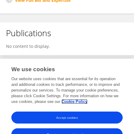
View Full Bio and Expertise
Publications
No content to display.
We use cookies
2
Editorial Contributions
Our website uses cookies that are essential for its operation
and additional cookies to track performance, or to improve and
personalize our services. To manage your cookie preferences,
2
Reviewed Publications
please click Cookie Settings. For more information on how we
use cookies, please see our
Cookie Policy
View Editorial Contributions
Accept cookies