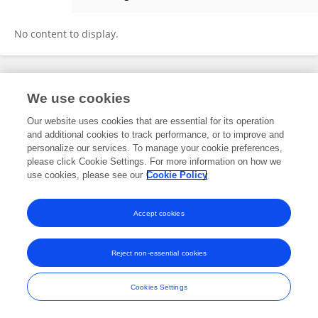
文博 卞
No content to display.
Frontiers In and Loop are registered trade marks of Frontiers Media SA.
We use cookies
© Copyright 2007-2026 Frontiers Media SA. All rights reserved -
Terms
and Conditions
Our website uses cookies that are essential for its operation
and additional cookies to track performance, or to improve and
personalize our services. To manage your cookie preferences,
please click Cookie Settings. For more information on how we
use cookies, please see our
Cookie Policy
Accept cookies
Reject non-essential cookies
Cookies Settings