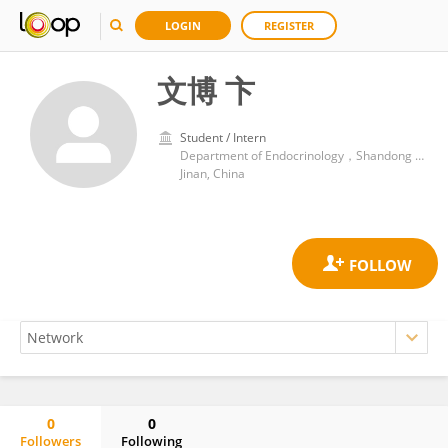
LOGIN
REGISTER
文博 卞
Student / Intern
Department of Endocrinology，Shandong Provincial Hospital Affiliated to Shandong First Medical University
Jinan, China
0
0
Followers
Following